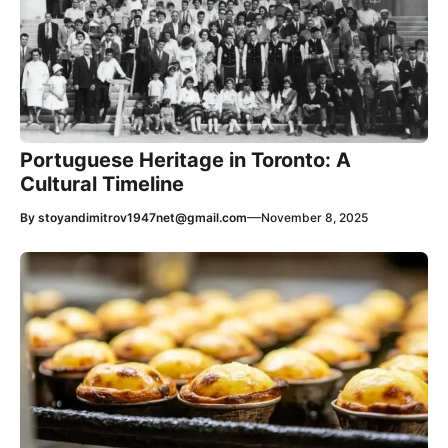
Portuguese Heritage in Toronto: A
Cultural Timeline
—
By
stoyandimitrov1947net@gmail.com
November 8, 2025