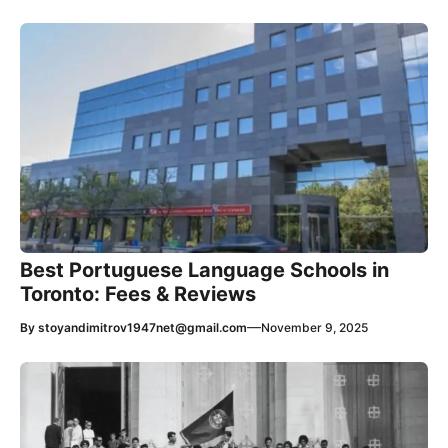
Best Portuguese Language Schools in
Toronto: Fees & Reviews
—
By
stoyandimitrov1947net@gmail.com
November 9, 2025