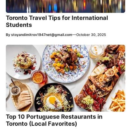
Toronto Travel Tips for International
Students
—
By
stoyandimitrov1947net@gmail.com
October 30, 2025
Top 10 Portuguese Restaurants in
Toronto (Local Favorites)