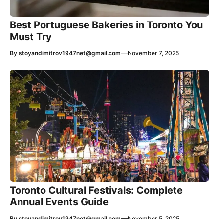
Best Portuguese Bakeries in Toronto You
Must Try
—
By
stoyandimitrov1947net@gmail.com
November 7, 2025
Toronto Cultural Festivals: Complete
Annual Events Guide
—
By
stoyandimitrov1947net@gmail.com
November 5, 2025