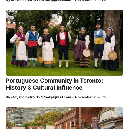
Portuguese Community in Toronto:
History & Cultural Influence
—
By
stoyandimitrov1947net@gmail.com
November 2, 2025