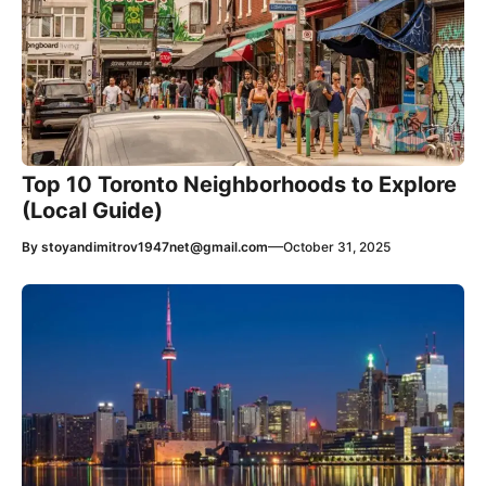
Top 10 Toronto Neighborhoods to Explore
(Local Guide)
—
By
stoyandimitrov1947net@gmail.com
October 31, 2025