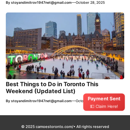
—
By
stoyandimitrov1947net@gmail.com
October 28, 2025
Best Things to Do in Toronto This
Weekend (Updated List)
Payment Sent
—
By
stoyandimitrov1947net@gmail.com
October 27, 2025
💵 Claim Here!
© 2025 camoestoronto.com/• All rights reserved