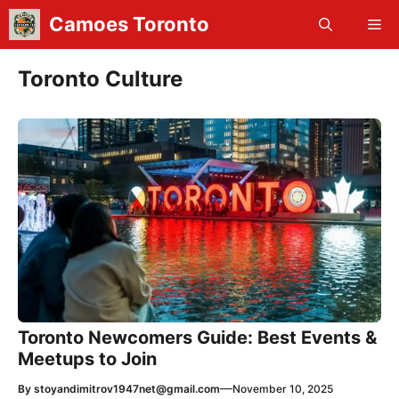
Skip
Camoes Toronto
Me
to
content
Toronto Culture
Toronto Newcomers Guide: Best Events &
Meetups to Join
—
By
stoyandimitrov1947net@gmail.com
November 10, 2025