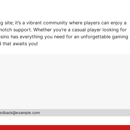
ng site; it’s a vibrant community where players can enjoy a
notch support. Whether you’re a casual player looking for
Casino has everything you need for an unforgettable gaming
d that awaits you!
feedback@example.com