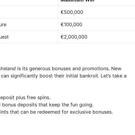
€500,000
ure
€100,000
uest
€2,000,000
Ireland
is its generous bonuses and promotions. New
 significantly boost their initial bankroll. Let’s take a
posit plus free spins.
 bonus deposits that keep the fun going.
ints that can be redeemed for exclusive bonuses.