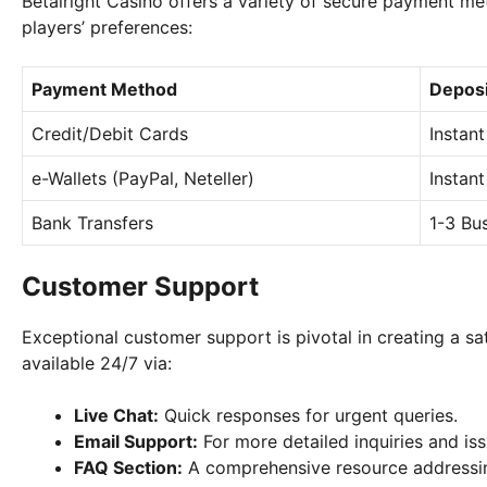
Betalright Casino offers a variety of secure payment met
players’ preferences:
Payment Method
Deposi
Credit/Debit Cards
Instant
e-Wallets (PayPal, Neteller)
Instant
Bank Transfers
1-3 Bu
Customer Support
Exceptional customer support is pivotal in creating a sat
available 24/7 via:
Live Chat:
Quick responses for urgent queries.
Email Support:
For more detailed inquiries and iss
FAQ Section:
A comprehensive resource addressi