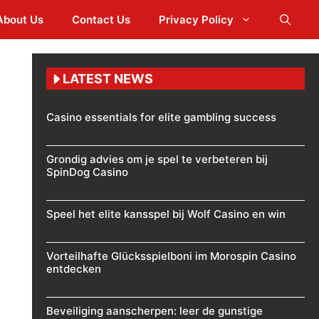
About Us
Contact Us
Privacy Policy
LATEST NEWS
Casino essentials for elite gambling success
Grondig advies om je spel te verbeteren bij
SpinDog Casino
Speel het elite kansspel bij Wolf Casino en win
Vorteilhafte Glücksspielboni im Morospin Casino
entdecken
Beveiliging aanscherpen: leer de gunstige