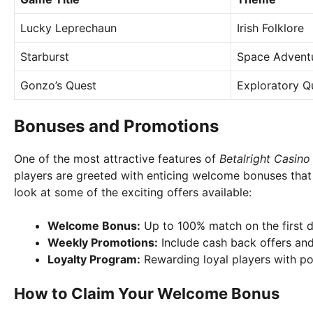
Lucky Leprechaun
Irish Folklore
Starburst
Space Advent
Gonzo’s Quest
Exploratory Q
Bonuses and Promotions
One of the most attractive features of
Betalright Casino 
players are greeted with enticing welcome bonuses that can
look at some of the exciting offers available:
Welcome Bonus:
Up to 100% match on the first de
Weekly Promotions:
Include cash back offers and
Loyalty Program:
Rewarding loyal players with po
How to Claim Your Welcome Bonus