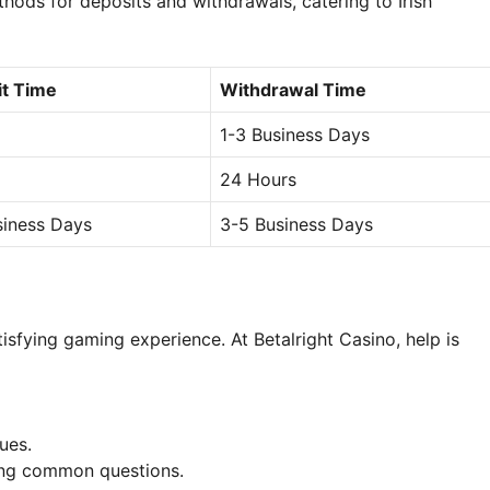
hods for deposits and withdrawals, catering to Irish
t Time
Withdrawal Time
1-3 Business Days
24 Hours
siness Days
3-5 Business Days
isfying gaming experience. At Betalright Casino, help is
ues.
ng common questions.