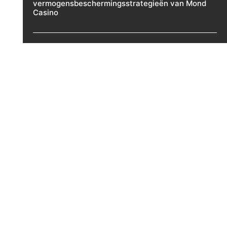
vermogensbeschermingsstrategieën van Mond
Casino