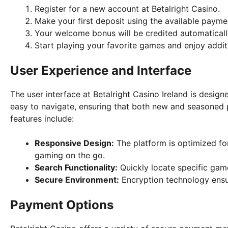
Register for a new account at Betalright Casino.
Make your first deposit using the available paym
Your welcome bonus will be credited automaticall
Start playing your favorite games and enjoy addit
User Experience and Interface
The user interface at Betalright Casino Ireland is design
easy to navigate, ensuring that both new and seasoned p
features include:
Responsive Design:
The platform is optimized fo
gaming on the go.
Search Functionality:
Quickly locate specific game
Secure Environment:
Encryption technology ensur
Payment Options