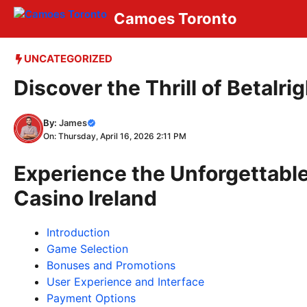
Skip
Camoes Toronto
to
content
UNCATEGORIZED
Discover the Thrill of Betalri
By:
James
On: Thursday, April 16, 2026 2:11 PM
Experience the Unforgettable
Casino Ireland
Introduction
Game Selection
Bonuses and Promotions
User Experience and Interface
Payment Options