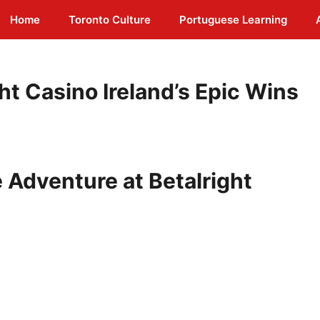
Home
Toronto Culture
Portuguese Learning
ght Casino Ireland’s Epic Wins
 Adventure at Betalright