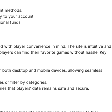
ent methods.
y to your account.
ional funds!
ed with player convenience in mind. The site is intuitive and
layers can find their favorite games without hassle. Key
r both desktop and mobile devices, allowing seamless
s or filter by categories.
es that players’ data remains safe and secure.