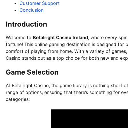
Customer Support
Conclusion
Introduction
Welcome to
Betalright Casino Ireland
, where every spi
fortune! This online gaming destination is designed for 
comfort of playing from home. With a variety of games, 
Casino stands out as a top choice for both new and expe
Game Selection
At Betalright Casino, the game library is nothing short 
range of options, ensuring that there’s something for ev
categories: