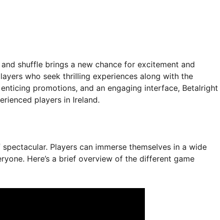
n and shuffle brings a new chance for excitement and
players who seek thrilling experiences along with the
enticing promotions, and an engaging interface, Betalright
rienced players in Ireland.
of spectacular. Players can immerse themselves in a wide
eryone. Here’s a brief overview of the different game