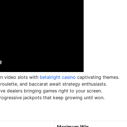
n video slots with
betalright casino
captivating themes.
, roulette, and baccarat await strategy enthusiasts.
ive dealers bringing games right to your screen.
ogressive jackpots that keep growing until won.
Maximum Win