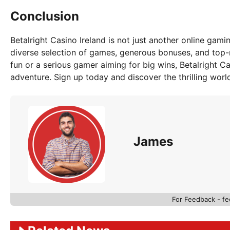
Conclusion
Betalright Casino Ireland is not just another online gami
diverse selection of games, generous bonuses, and top-
fun or a serious gamer aiming for big wins, Betalright 
adventure. Sign up today and discover the thrilling worl
James
For Feedback - 