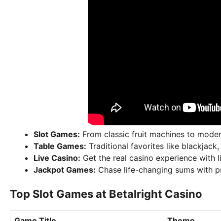
Slot Games:
From classic fruit machines to moder
Table Games:
Traditional favorites like blackjack
Live Casino:
Get the real casino experience with l
Jackpot Games:
Chase life-changing sums with pr
Top Slot Games at Betalright Casino
Game Title
Theme