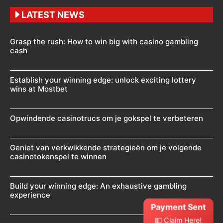
LATEST NEWS
Grasp the rush: How to win big with casino gambling
cash
Establish your winning edge: unlock exciting lottery
wins at Mostbet
Opwindende casinotrucs om je gokspel te verbeteren
Geniet van verkwikkende strategieën om je volgende
casinotokenspel te winnen
Build your winning edge: An exhaustive gambling
experience
Payment Sent
💵 Claim Here!