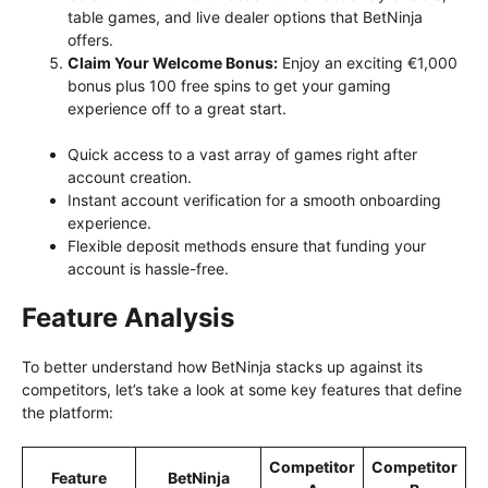
table games, and live dealer options that BetNinja
offers.
Claim Your Welcome Bonus:
Enjoy an exciting €1,000
bonus plus 100 free spins to get your gaming
experience off to a great start.
Quick access to a vast array of games right after
account creation.
Instant account verification for a smooth onboarding
experience.
Flexible deposit methods ensure that funding your
account is hassle-free.
Feature Analysis
To better understand how BetNinja stacks up against its
competitors, let’s take a look at some key features that define
the platform:
Competitor
Competitor
Feature
BetNinja