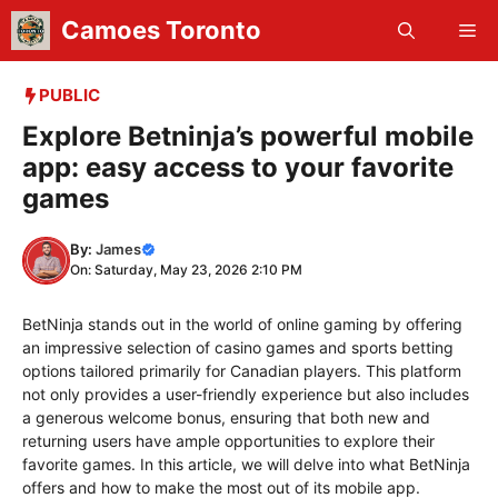
Skip
Camoes Toronto
Me
to
content
PUBLIC
Explore Betninja’s powerful mobile
app: easy access to your favorite
games
By:
James
On: Saturday, May 23, 2026 2:10 PM
BetNinja stands out in the world of online gaming by offering
an impressive selection of casino games and sports betting
options tailored primarily for Canadian players. This platform
not only provides a user-friendly experience but also includes
a generous welcome bonus, ensuring that both new and
returning users have ample opportunities to explore their
favorite games. In this article, we will delve into what BetNinja
offers and how to make the most out of its mobile app.