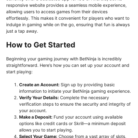
responsive website provides a seamless mobile experience,
allowing users to access games from their devices
effortlessly. This makes it convenient for players who want to
indulge in gaming while on the go, ensuring that fun is always
just a tap away.
How to Get Started
Beginning your gaming journey with BetNinja is incredibly
straightforward. Here’s how you can set up your account and
start playing:
Create an Account:
Sign up by providing basic
information to initiate your BetNinja gaming experience.
Verify Your Details:
Complete the necessary
verification steps to ensure the security and integrity of
your account.
Make a Deposit:
Fund your account using available
options like credit cards or Skrill—a minimum deposit
allows you to start playing.
Select Your Game:
Choose from a vast array of slots,