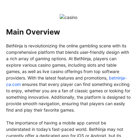
Main Overview
BetNinja is revolutionizing the online gambling scene with its
comprehensive platform that blends user-friendly design with
a rich array of gaming options. At BetNinja, players can
explore various casino games, including slots and table
games, as well as live casino offerings from top software
providers. With the latest features and promotions,
betninja-
ca.com
ensures that every player can find something exciting
to enjoy, whether you are a fan of classic games or looking for
something innovative. Additionally, the platform is designed to
provide smooth navigation, ensuring that players can easily
find and play their favorite games.
The importance of having a mobile app cannot be
understated in today’s fast-paced world. BetNinja may not
currently offer a dedicated app for iOS or Android, but its