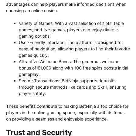
advantages can help players make informed decisions when
choosing an online casino.
Variety of Games: With a vast selection of slots, table
games, and live games, players can enjoy diverse
gaming options.
User-Friendly Interface: The platform is designed for
ease of navigation, allowing players to find their favorite
games quickly.
Attractive Welcome Bonus: The generous welcome
bonus of €1,000 along with 100 free spins boosts initial
gameplay.
Secure Transactions: BetNinja supports deposits
through secure methods like cards and Skrill, ensuring
player safety.
These benefits contribute to making BetNinja a top choice for
players in the online gaming space, especially with its focus
on providing a seamless and enjoyable experience.
Trust and Security