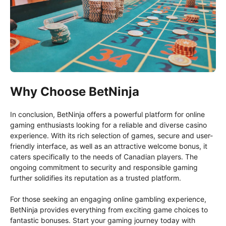
Why Choose BetNinja
In conclusion, BetNinja offers a powerful platform for online
gaming enthusiasts looking for a reliable and diverse casino
experience. With its rich selection of games, secure and user-
friendly interface, as well as an attractive welcome bonus, it
caters specifically to the needs of Canadian players. The
ongoing commitment to security and responsible gaming
further solidifies its reputation as a trusted platform.
For those seeking an engaging online gambling experience,
BetNinja provides everything from exciting game choices to
fantastic bonuses. Start your gaming journey today with