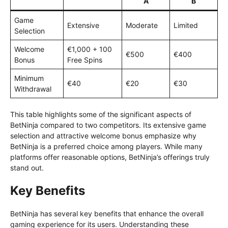
A
B
Game
Extensive
Moderate
Limited
Selection
Welcome
€1,000 + 100
€500
€400
Bonus
Free Spins
Minimum
€40
€20
€30
Withdrawal
This table highlights some of the significant aspects of
BetNinja compared to two competitors. Its extensive game
selection and attractive welcome bonus emphasize why
BetNinja is a preferred choice among players. While many
platforms offer reasonable options, BetNinja’s offerings truly
stand out.
Key Benefits
BetNinja has several key benefits that enhance the overall
gaming experience for its users. Understanding these