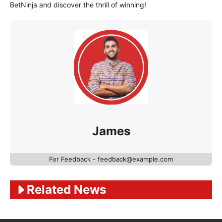
BetNinja and discover the thrill of winning!
James
For Feedback - feedback@example.com
Related News