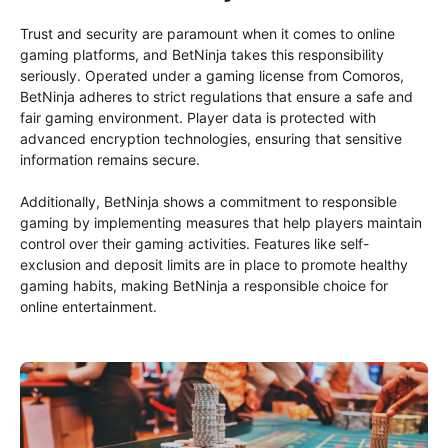
Trust and security are paramount when it comes to online
gaming platforms, and BetNinja takes this responsibility
seriously. Operated under a gaming license from Comoros,
BetNinja adheres to strict regulations that ensure a safe and
fair gaming environment. Player data is protected with
advanced encryption technologies, ensuring that sensitive
information remains secure.
Additionally, BetNinja shows a commitment to responsible
gaming by implementing measures that help players maintain
control over their gaming activities. Features like self-
exclusion and deposit limits are in place to promote healthy
gaming habits, making BetNinja a responsible choice for
online entertainment.