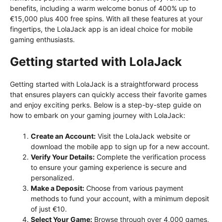
benefits, including a warm welcome bonus of 400% up to
€15,000 plus 400 free spins. With all these features at your
fingertips, the LolaJack app is an ideal choice for mobile
gaming enthusiasts.
Getting started with LolaJack
Getting started with LolaJack is a straightforward process
that ensures players can quickly access their favorite games
and enjoy exciting perks. Below is a step-by-step guide on
how to embark on your gaming journey with LolaJack:
Create an Account:
Visit the LolaJack website or
download the mobile app to sign up for a new account.
Verify Your Details:
Complete the verification process
to ensure your gaming experience is secure and
personalized.
Make a Deposit:
Choose from various payment
methods to fund your account, with a minimum deposit
of just €10.
Select Your Game:
Browse through over 4,000 games,