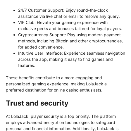
24/7 Customer Support: Enjoy round-the-clock
assistance via live chat or email to resolve any query.
VIP Club: Elevate your gaming experience with
exclusive perks and bonuses tailored for loyal players.
Cryptocurrency Support: Play using modern payment
methods, including Bitcoin and other cryptocurrencies,
for added convenience.
Intuitive User Interface: Experience seamless navigation
across the app, making it easy to find games and
features.
These benefits contribute to a more engaging and
personalized gaming experience, making LolaJack a
preferred destination for online casino enthusiasts.
Trust and security
At LolaJack, player security is a top priority. The platform
employs advanced encryption technologies to safeguard
personal and financial information. Additionally, LolaJack is