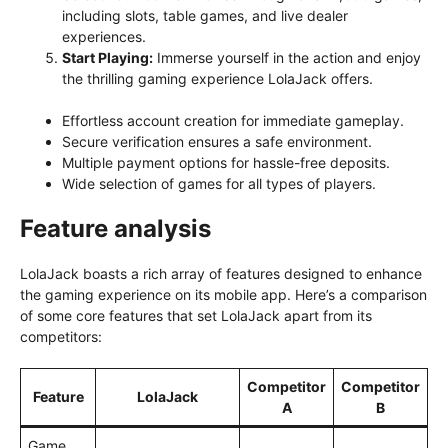
including slots, table games, and live dealer
experiences.
Start Playing:
Immerse yourself in the action and enjoy
the thrilling gaming experience LolaJack offers.
Effortless account creation for immediate gameplay.
Secure verification ensures a safe environment.
Multiple payment options for hassle-free deposits.
Wide selection of games for all types of players.
Feature analysis
LolaJack boasts a rich array of features designed to enhance
the gaming experience on its mobile app. Here’s a comparison
of some core features that set LolaJack apart from its
competitors:
Competitor
Competitor
Feature
LolaJack
A
B
Game