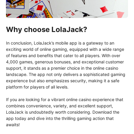
Why choose LolaJack?
In conclusion, LolaJack’s mobile app is a gateway to an
exciting world of online gaming, equipped with a wide range
of features and benefits that cater to all players. With over
4,000 games, generous bonuses, and exceptional customer
support, it stands as a premier choice in the online casino
landscape. The app not only delivers a sophisticated gaming
experience but also emphasizes security, making it a safe
platform for players of all levels.
If you are looking for a vibrant online casino experience that
combines convenience, variety, and excellent support,
LolaJack is undoubtedly worth considering. Download the
app today and dive into the thrilling gaming action that
awaits!