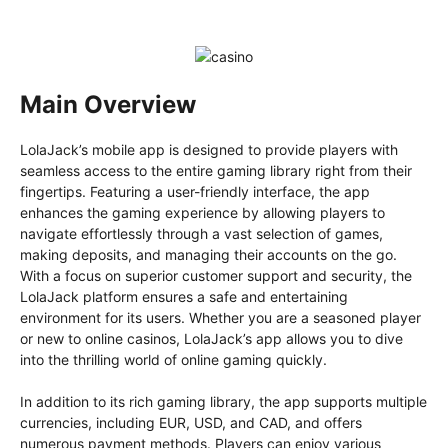
Main Overview
LolaJack’s mobile app is designed to provide players with
seamless access to the entire gaming library right from their
fingertips. Featuring a user-friendly interface, the app
enhances the gaming experience by allowing players to
navigate effortlessly through a vast selection of games,
making deposits, and managing their accounts on the go.
With a focus on superior customer support and security, the
LolaJack platform ensures a safe and entertaining
environment for its users. Whether you are a seasoned player
or new to online casinos, LolaJack’s app allows you to dive
into the thrilling world of online gaming quickly.
In addition to its rich gaming library, the app supports multiple
currencies, including EUR, USD, and CAD, and offers
numerous payment methods. Players can enjoy various