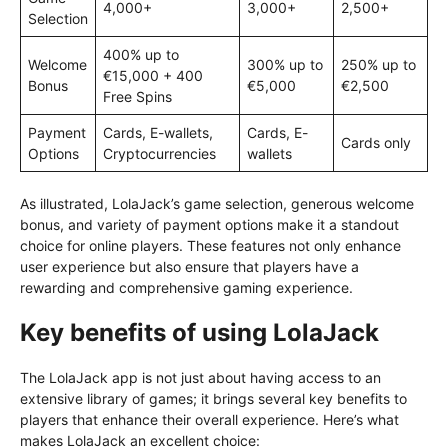
4,000+
3,000+
2,500+
Selection
400% up to
Welcome
300% up to
250% up to
€15,000 + 400
Bonus
€5,000
€2,500
Free Spins
Payment
Cards, E-wallets,
Cards, E-
Cards only
Options
Cryptocurrencies
wallets
As illustrated, LolaJack’s game selection, generous welcome
bonus, and variety of payment options make it a standout
choice for online players. These features not only enhance
user experience but also ensure that players have a
rewarding and comprehensive gaming experience.
Key benefits of using LolaJack
The LolaJack app is not just about having access to an
extensive library of games; it brings several key benefits to
players that enhance their overall experience. Here’s what
makes LolaJack an excellent choice: