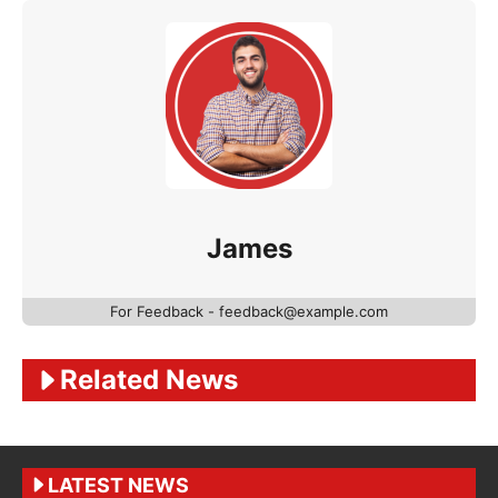
James
For Feedback - feedback@example.com
Related News
LATEST NEWS