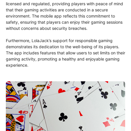
licensed and regulated, providing players with peace of mind
that their gaming activities are conducted in a secure
environment. The mobile app reflects this commitment to
safety, ensuring that players can enjoy their gaming sessions
without concerns about security breaches.
Furthermore, LolaJack’s support for responsible gaming
demonstrates its dedication to the well-being of its players.
The app includes features that allow users to set limits on their
gaming activity, promoting a healthy and enjoyable gaming
experience.