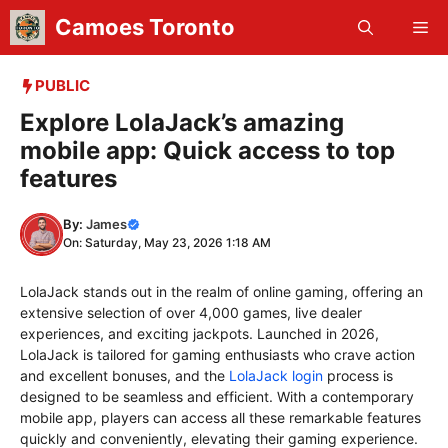
Skip
Camoes Toronto
Me
to
content
PUBLIC
Explore LolaJack’s amazing
mobile app: Quick access to top
features
By:
James
On: Saturday, May 23, 2026 1:18 AM
LolaJack stands out in the realm of online gaming, offering an
extensive selection of over 4,000 games, live dealer
experiences, and exciting jackpots. Launched in 2026,
LolaJack is tailored for gaming enthusiasts who crave action
and excellent bonuses, and the
LolaJack login
process is
designed to be seamless and efficient. With a contemporary
mobile app, players can access all these remarkable features
quickly and conveniently, elevating their gaming experience.