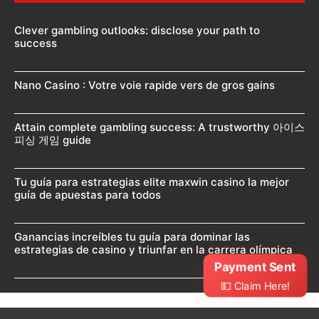
Clever gambling outlooks: disclose your path to
success
Nano Casino : Votre voie rapide vers de gros gains
Attain complete gambling success: A trustworthy 아이스
피싱 게임 guide
Tu guía para estrategias elite maxwin casino la mejor
guía de apuestas para todos
Ganancias increíbles tu guía para dominar las
estrategias de casino y triunfar en la carrera olímpica
Payment Sent
💵 Claim Here!