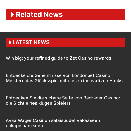
Related News
LATEST NEWS
Win big: your refined guide to Zet Casino rewards
Entdecke die Geheimnisse von Londonbet Casino:
Meistere das Glücksspiel mit diesen innovativen Hacks
Entdecken Sie die sichere Seite von Redracer Casino:
die Sicht eines klugen Spielers
Avaa Wager Casinon salaisuudet vakaaseen
uhkapelaamiseen