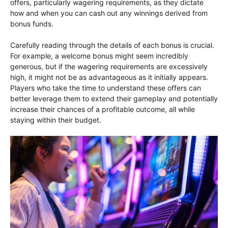
offers, particularly wagering requirements, as they dictate
how and when you can cash out any winnings derived from
bonus funds.
Carefully reading through the details of each bonus is crucial.
For example, a welcome bonus might seem incredibly
generous, but if the wagering requirements are excessively
high, it might not be as advantageous as it initially appears.
Players who take the time to understand these offers can
better leverage them to extend their gameplay and potentially
increase their chances of a profitable outcome, all while
staying within their budget.