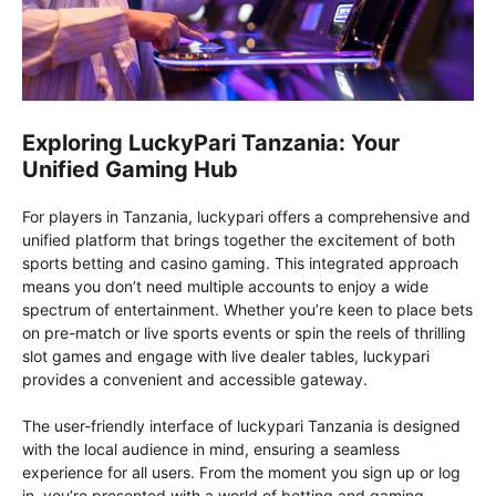
Exploring LuckyPari Tanzania: Your
Unified Gaming Hub
For players in Tanzania, luckypari offers a comprehensive and
unified platform that brings together the excitement of both
sports betting and casino gaming. This integrated approach
means you don’t need multiple accounts to enjoy a wide
spectrum of entertainment. Whether you’re keen to place bets
on pre-match or live sports events or spin the reels of thrilling
slot games and engage with live dealer tables, luckypari
provides a convenient and accessible gateway.
The user-friendly interface of luckypari Tanzania is designed
with the local audience in mind, ensuring a seamless
experience for all users. From the moment you sign up or log
in, you’re presented with a world of betting and gaming