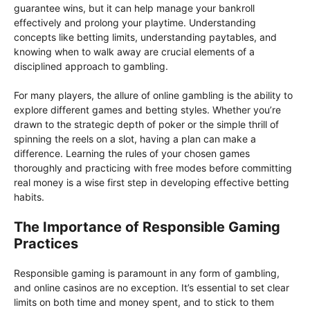
guarantee wins, but it can help manage your bankroll
effectively and prolong your playtime. Understanding
concepts like betting limits, understanding paytables, and
knowing when to walk away are crucial elements of a
disciplined approach to gambling.
For many players, the allure of online gambling is the ability to
explore different games and betting styles. Whether you’re
drawn to the strategic depth of poker or the simple thrill of
spinning the reels on a slot, having a plan can make a
difference. Learning the rules of your chosen games
thoroughly and practicing with free modes before committing
real money is a wise first step in developing effective betting
habits.
The Importance of Responsible Gaming
Practices
Responsible gaming is paramount in any form of gambling,
and online casinos are no exception. It’s essential to set clear
limits on both time and money spent, and to stick to them