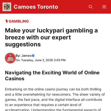
Skip
Camoes Toronto
Me
to
content
GAMBLING
Make your luckypari gambling a
breeze with our expert
suggestions
By:
James
On: Tuesday, June 2, 2026 3:05 PM
Navigating the Exciting World of Online
Casinos
Embarking on the online casino journey can be both thrilling
and a little overwhelming for newcomers. The sheer variety of
games, the fast pace, and the digital interface all contribute
to an experience that requires a certain level of
acclimatization. Understanding the fundamental aspects of