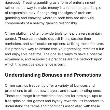
rigorously. Treating gambling as a form of entertainment
rather than a way to make money is a fundamental principle
of responsible play. Recognizing the signs of problem
gambling and knowing where to seek help are also vital
components of a healthy gaming relationship.
Online platforms often provide tools to help players maintain
control. These can include deposit limits, session time
reminders, and self-exclusion options. Utilizing these features
is a proactive way to ensure that your gambling remains a fun
and enjoyable pastime. The goal is always to have a positive
experience, and responsible practices are the bedrock upon
which this positive experience is built.
Understanding Bonuses and Promotions
Online casinos frequently offer a variety of bonuses and
promotions to attract new players and reward existing ones.
These can range from welcome bonuses for new sign-ups to
free spins on slot games and loyalty rewards. It’s important to
understand the terms and conditions associated with these