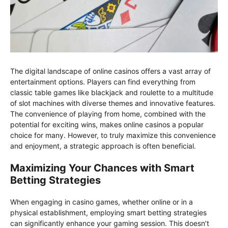
The digital landscape of online casinos offers a vast array of
entertainment options. Players can find everything from
classic table games like blackjack and roulette to a multitude
of slot machines with diverse themes and innovative features.
The convenience of playing from home, combined with the
potential for exciting wins, makes online casinos a popular
choice for many. However, to truly maximize this convenience
and enjoyment, a strategic approach is often beneficial.
Maximizing Your Chances with Smart
Betting Strategies
When engaging in casino games, whether online or in a
physical establishment, employing smart betting strategies
can significantly enhance your gaming session. This doesn’t