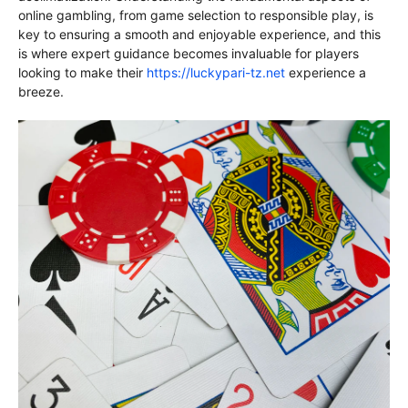
online gambling, from game selection to responsible play, is
key to ensuring a smooth and enjoyable experience, and this
is where expert guidance becomes invaluable for players
looking to make their
https://luckypari-tz.net
experience a
breeze.