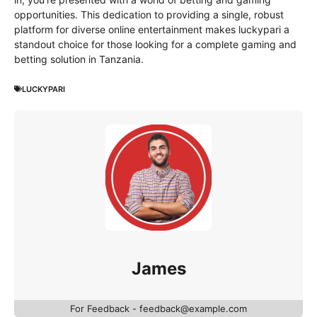
opportunities. This dedication to providing a single, robust
platform for diverse online entertainment makes luckypari a
standout choice for those looking for a complete gaming and
betting solution in Tanzania.
LUCKYPARI
James
For Feedback - feedback@example.com