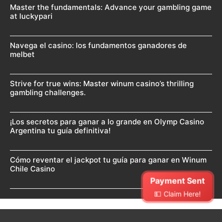
Master the fundamentals: Advance your gambling game
at luckypari
Navega el casino: los fundamentos ganadores de
melbet
Strive for true wins: Master winum casino’s thrilling
gambling challenges.
¡Los secretos para ganar a lo grande en Olymp Casino
Argentina tu guía definitiva!
Cómo reventar el jackpot tu guía para ganar en Winum
Chile Casino
Payment Sent
💵 Claim Here!