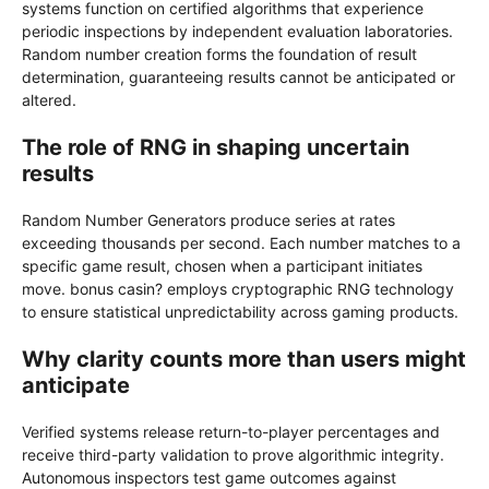
systems function on certified algorithms that experience
periodic inspections by independent evaluation laboratories.
Random number creation forms the foundation of result
determination, guaranteeing results cannot be anticipated or
altered.
The role of RNG in shaping uncertain
results
Random Number Generators produce series at rates
exceeding thousands per second. Each number matches to a
specific game result, chosen when a participant initiates
move. bonus casin? employs cryptographic RNG technology
to ensure statistical unpredictability across gaming products.
Why clarity counts more than users might
anticipate
Verified systems release return-to-player percentages and
receive third-party validation to prove algorithmic integrity.
Autonomous inspectors test game outcomes against