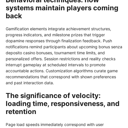
systems maintain players coming
back
Gamification elements integrate achievement structures,
progress indicators, and milestone prizes that trigger
dopamine responses through finalization feedback. Push
notifications remind participants about upcoming bonus senza
deposito casino bonuses, tournament time limits, and
personalized offers. Session restrictions and reality checks
interrupt gameplay at scheduled intervals to promote
accountable actions. Customization algorithms curate game
recommendations that correspond with shown preferences
and past interaction data.
The significance of velocity:
loading time, responsiveness, and
retention
Page load speeds immediately correspond with user