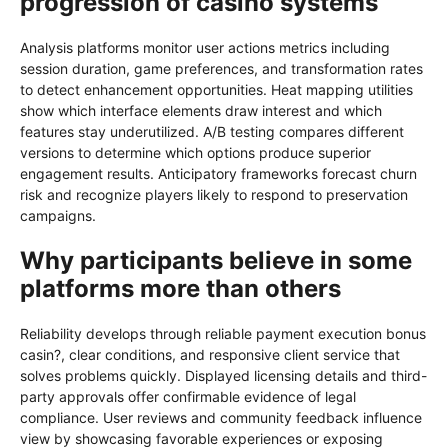
progression of casino systems
Analysis platforms monitor user actions metrics including
session duration, game preferences, and transformation rates
to detect enhancement opportunities. Heat mapping utilities
show which interface elements draw interest and which
features stay underutilized. A/B testing compares different
versions to determine which options produce superior
engagement results. Anticipatory frameworks forecast churn
risk and recognize players likely to respond to preservation
campaigns.
Why participants believe in some
platforms more than others
Reliability develops through reliable payment execution bonus
casin?, clear conditions, and responsive client service that
solves problems quickly. Displayed licensing details and third-
party approvals offer confirmable evidence of legal
compliance. User reviews and community feedback influence
view by showcasing favorable experiences or exposing