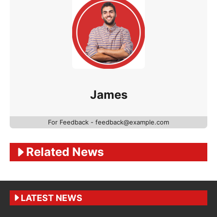
James
For Feedback - feedback@example.com
Related News
LATEST NEWS