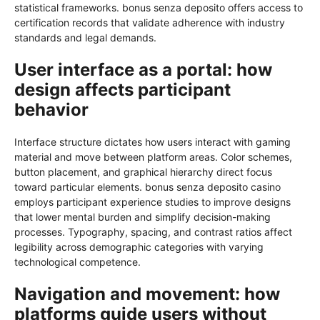
statistical frameworks. bonus senza deposito offers access to
certification records that validate adherence with industry
standards and legal demands.
User interface as a portal: how
design affects participant
behavior
Interface structure dictates how users interact with gaming
material and move between platform areas. Color schemes,
button placement, and graphical hierarchy direct focus
toward particular elements. bonus senza deposito casino
employs participant experience studies to improve designs
that lower mental burden and simplify decision-making
processes. Typography, spacing, and contrast ratios affect
legibility across demographic categories with varying
technological competence.
Navigation and movement: how
platforms guide users without