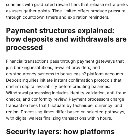
schemes with graduated reward tiers that release extra perks
as users gather points. Time-limited offers produce pressure
through countdown timers and expiration reminders.
Payment structures explained:
how deposits and withdrawals are
processed
Financial transactions pass through payment gateways that
join banking institutions, e-wallet providers, and
cryptocurrency systems to bonus casin? platform accounts.
Deposit inquiries initiate instant confirmation protocols that
confirm capital availability before crediting balances.
Withdrawal processing includes identity validation, anti-fraud
checks, and conformity review. Payment processors charge
transaction fees that fluctuate by technique, currency, and
region. Processing times differ based on selected pathways,
with digital wallets finalizing transactions within hours.
Security layers: how platforms