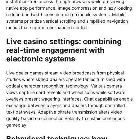
installation-free access through browsers while preserving
native app performance. Image compression and lazy loading
reduce bandwidth consumption on mobile systems. Mobile
systems prioritize vertical scrolling and simplified navigation
menus that support one-handed control.
Live casino settings: combining
real-time engagement with
electronic systems
Live dealer games stream video broadcasts from physical
studios where skilled dealers operate tables furnished with
optical character recognition technology. Various camera
views capture card reveals and wheel spins while software
overlays present wagering interfaces. Chat capabilities enable
exchange between players and dealers through controlled
text pathways. Adaptive bitrate transmission alters video
quality based on connection velocity to sustain continuous
gameplay.
Behavioral techniques: how