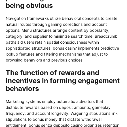
being obvious
Navigation frameworks utilize behavioral concepts to create
natural routes through gaming collections and account
options. Menu structures arrange content by popularity,
category, and supplier to minimize search time. Breadcrumb
paths aid users retain spatial consciousness within
sophisticated structures. bonus casin? implements predictive
lookup features and filtering mechanisms that adjust to
browsing behaviors and previous choices.
The function of rewards and
incentives in forming engagement
behaviors
Marketing systems employ automatic activators that
distribute rewards based on deposit amounts, gameplay
frequency, and account longevity. Wagering stipulations link
stipulations to bonus money that dictate withdrawal
entitlement. bonus senza deposito casino organizes retention