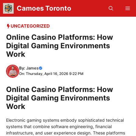
Skip
Camoes Toronto
Me
to
content
UNCATEGORIZED
Online Casino Platforms: How
Digital Gaming Environments
Work
By:
James
On: Thursday, April 16, 2026 9:22 PM
Online Casino Platforms: How
Digital Gaming Environments
Work
Electronic gaming systems embody sophisticated technical
systems that combine software engineering, financial
infrastructure, and user experience design. These platforms