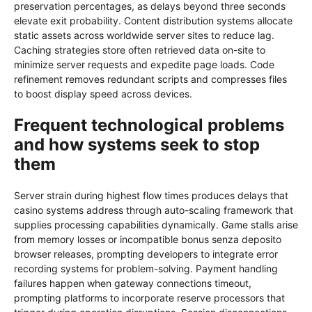
preservation percentages, as delays beyond three seconds
elevate exit probability. Content distribution systems allocate
static assets across worldwide server sites to reduce lag.
Caching strategies store often retrieved data on-site to
minimize server requests and expedite page loads. Code
refinement removes redundant scripts and compresses files
to boost display speed across devices.
Frequent technological problems
and how systems seek to stop
them
Server strain during highest flow times produces delays that
casino systems address through auto-scaling framework that
supplies processing capabilities dynamically. Game stalls arise
from memory losses or incompatible bonus senza deposito
browser releases, prompting developers to integrate error
recording systems for problem-solving. Payment handling
failures happen when gateway connections timeout,
prompting platforms to incorporate reserve processors that