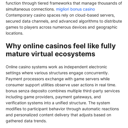
function through tiered frameworks that manage thousands of
simultaneous connections.
migliori bonus casino
Contemporary casino spaces rely on cloud-based servers,
secured data channels, and advanced algorithms to distribute
games to players across numerous devices and geographic
locations.
Why online casinos feel like fully
mature virtual ecosystems
Online casino systems work as independent electronic
settings where various structures engage concurrently.
Payment processors exchange with game servers while
consumer support utilities observe user actions in real time.
bonus senza deposito combines multiple third-party services
including game providers, payment gateways, and
verification systems into a unified structure. The system
modifies to participant behavior through automatic reactions
and personalized content delivery that adjusts based on
gathered data trends.