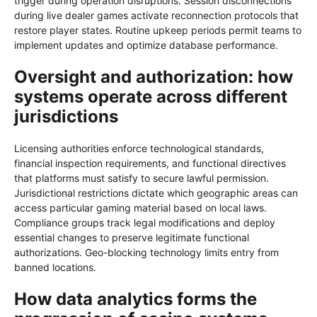
trigger during operation disruptions. Session disconnections
during live dealer games activate reconnection protocols that
restore player states. Routine upkeep periods permit teams to
implement updates and optimize database performance.
Oversight and authorization: how
systems operate across different
jurisdictions
Licensing authorities enforce technological standards,
financial inspection requirements, and functional directives
that platforms must satisfy to secure lawful permission.
Jurisdictional restrictions dictate which geographic areas can
access particular gaming material based on local laws.
Compliance groups track legal modifications and deploy
essential changes to preserve legitimate functional
authorizations. Geo-blocking technology limits entry from
banned locations.
How data analytics forms the