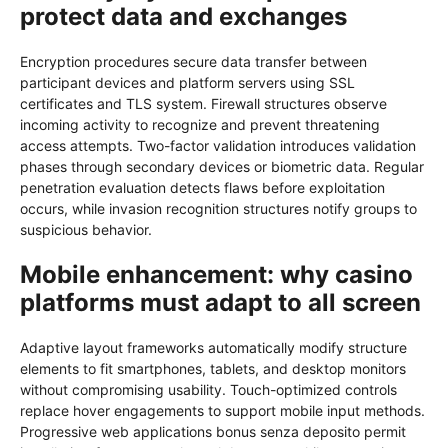
protect data and exchanges
Encryption procedures secure data transfer between
participant devices and platform servers using SSL
certificates and TLS system. Firewall structures observe
incoming activity to recognize and prevent threatening
access attempts. Two-factor validation introduces validation
phases through secondary devices or biometric data. Regular
penetration evaluation detects flaws before exploitation
occurs, while invasion recognition structures notify groups to
suspicious behavior.
Mobile enhancement: why casino
platforms must adapt to all screen
Adaptive layout frameworks automatically modify structure
elements to fit smartphones, tablets, and desktop monitors
without compromising usability. Touch-optimized controls
replace hover engagements to support mobile input methods.
Progressive web applications bonus senza deposito permit