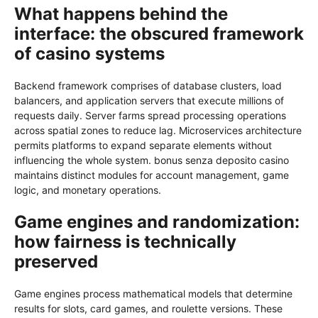
What happens behind the
interface: the obscured framework
of casino systems
Backend framework comprises of database clusters, load
balancers, and application servers that execute millions of
requests daily. Server farms spread processing operations
across spatial zones to reduce lag. Microservices architecture
permits platforms to expand separate elements without
influencing the whole system. bonus senza deposito casino
maintains distinct modules for account management, game
logic, and monetary operations.
Game engines and randomization:
how fairness is technically
preserved
Game engines process mathematical models that determine
results for slots, card games, and roulette versions. These