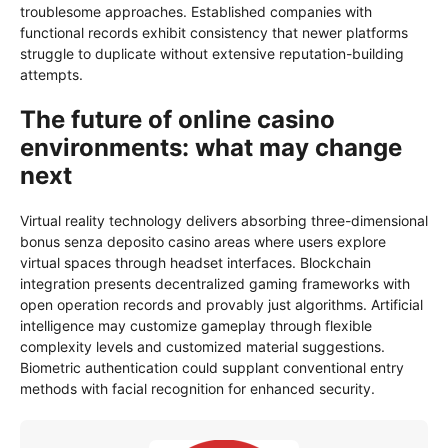
troublesome approaches. Established companies with
functional records exhibit consistency that newer platforms
struggle to duplicate without extensive reputation-building
attempts.
The future of online casino
environments: what may change
next
Virtual reality technology delivers absorbing three-dimensional
bonus senza deposito casino areas where users explore
virtual spaces through headset interfaces. Blockchain
integration presents decentralized gaming frameworks with
open operation records and provably just algorithms. Artificial
intelligence may customize gameplay through flexible
complexity levels and customized material suggestions.
Biometric authentication could supplant conventional entry
methods with facial recognition for enhanced security.