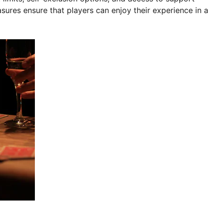
ures ensure that players can enjoy their experience in a