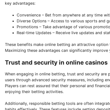
key advantages:
Convenience – Bet from anywhere at any time with 
Diverse Options – Access to various sports and ga
Promotions – Take advantage of various promotiona
Real-time Updates – Receive live updates and sta
These benefits make online betting an attractive optio
Maximizing these advantages can significantly improve 
Trust and security in online casinos
When engaging in online betting, trust and security are 
users through advanced security measures, including e
Players can rest assured that their personal and financi
enjoying their betting activities.
Additionally, responsible betting tools are often integr
habits effectively. These features include setting deposi