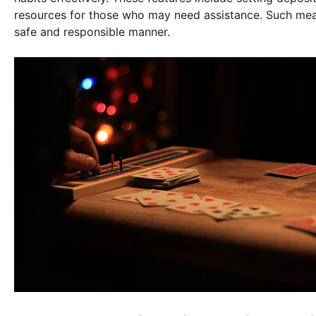
resources for those who may need assistance. Such meas
safe and responsible manner.