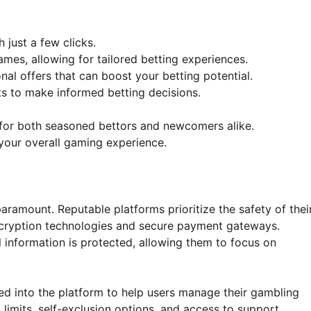
just a few clicks.
mes, allowing for tailored betting experiences.
l offers that can boost your betting potential.
ts to make informed betting decisions.
n for both seasoned bettors and newcomers alike.
your overall gaming experience.
paramount. Reputable platforms prioritize the safety of thei
ncryption technologies and secure payment gateways.
al information is protected, allowing them to focus on
ated into the platform to help users manage their gambling
t limits, self-exclusion options, and access to support