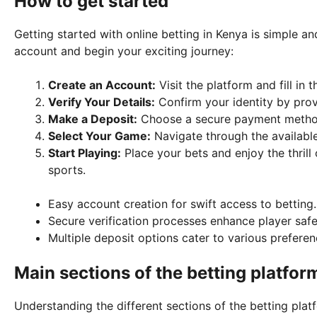
How to get started
Getting started with online betting in Kenya is simple a
account and begin your exciting journey:
Create an Account:
Visit the platform and fill in 
Verify Your Details:
Confirm your identity by prov
Make a Deposit:
Choose a secure payment method 
Select Your Game:
Navigate through the available
Start Playing:
Place your bets and enjoy the thrill
sports.
Easy account creation for swift access to betting.
Secure verification processes enhance player safe
Multiple deposit options cater to various preferen
Main sections of the betting platfor
Understanding the different sections of the betting plat