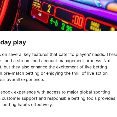
yday play
s on several key features that cater to players’ needs. Thes
dds, and a streamlined account management process. Not
t, but they also enhance the excitement of live betting
pre-match betting or enjoying the thrill of live action,
our overall experience.
rtsbook experience with access to major global sporting
on customer support and responsible betting tools provides
 betting habits effectively.