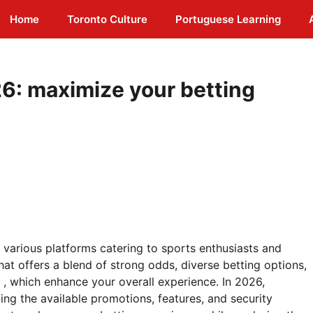
Home
Toronto Culture
Portuguese Learning
6: maximize your betting
h various platforms catering to sports enthusiasts and
hat offers a blend of strong odds, diverse betting options,
, which enhance your overall experience. In 2026,
ng the available promotions, features, and security