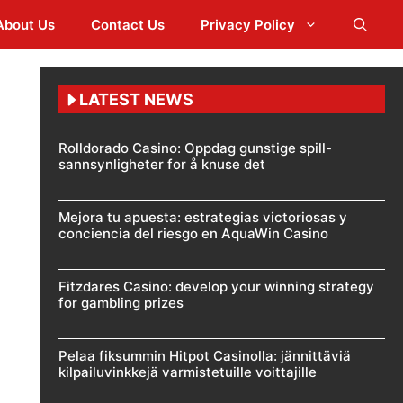
About Us
Contact Us
Privacy Policy
LATEST NEWS
Rolldorado Casino: Oppdag gunstige spill-
sannsynligheter for å knuse det
Mejora tu apuesta: estrategias victoriosas y
conciencia del riesgo en AquaWin Casino
Fitzdares Casino: develop your winning strategy
for gambling prizes
Pelaa fiksummin Hitpot Casinolla: jännittäviä
kilpailuvinkkejä varmistetuille voittajille