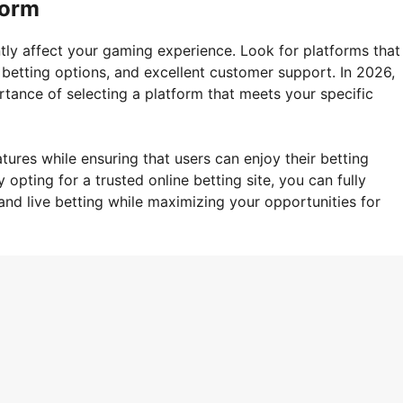
form
ntly affect your gaming experience. Look for platforms that
 betting options, and excellent customer support. In 2026,
rtance of selecting a platform that meets your specific
atures while ensuring that users can enjoy their betting
opting for a trusted online betting site, you can fully
 and live betting while maximizing your opportunities for