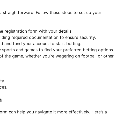
nd straightforward. Follow these steps to set up your
the registration form with your details.
iding required documentation to ensure security.
and fund your account to start betting.
 sports and games to find your preferred betting options.
 of the game, whether you’re wagering on football or other
ty.
ces.
m
form can help you navigate it more effectively. Here’s a