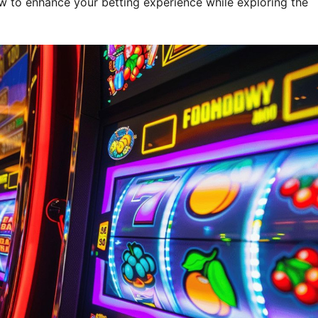
ow to enhance your betting experience while exploring the