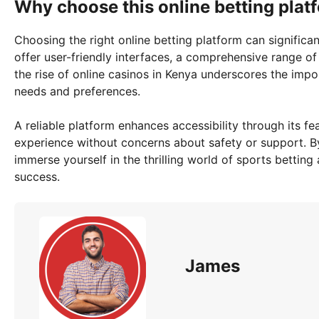
Why choose this online betting plat
Choosing the right online betting platform can significa
offer user-friendly interfaces, a comprehensive range of
the rise of online casinos in Kenya underscores the impo
needs and preferences.
A reliable platform enhances accessibility through its fe
experience without concerns about safety or support. By 
immerse yourself in the thrilling world of sports betting
success.
James