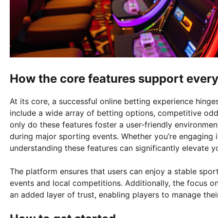
How the core features support ever
At its core, a successful online betting experience hinge
include a wide array of betting options, competitive o
only do these features foster a user-friendly environmen
during major sporting events. Whether you’re engaging in 
understanding these features can significantly elevate y
The platform ensures that users can enjoy a stable spo
events and local competitions. Additionally, the focus 
an added layer of trust, enabling players to manage their