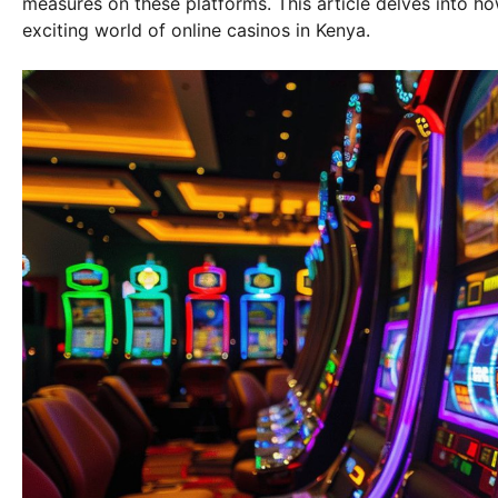
measures on these platforms. This article delves into h
exciting world of online casinos in Kenya.