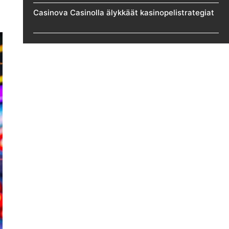
Casinova Casinolla älykkäät kasinopelistrategiat