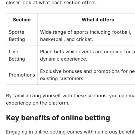
closer look at what each section offers:
Section
What it offers
Sports
Wide range of sports including football,
Betting
basketball, and cricket.
Live
Place bets while events are ongoing for a
Betting
dynamic experience.
Exclusive bonuses and promotions for n
Promotions
existing customers.
By familiarizing yourself with these sections, you can 
experience on the platform.
Key benefits of online betting
Engaging in online betting comes with numerous benefit