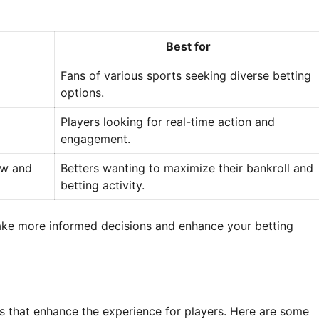
Best for
Fans of various sports seeking diverse betting
options.
Players looking for real-time action and
engagement.
ew and
Betters wanting to maximize their bankroll and
betting activity.
make more informed decisions and enhance your betting
s that enhance the experience for players. Here are some