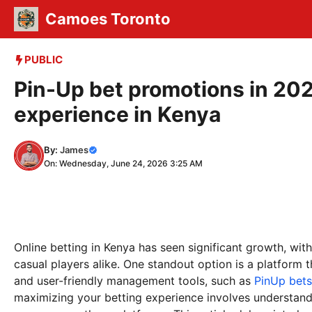
Skip
Camoes Toronto
to
content
PUBLIC
Pin-Up bet promotions in 202
experience in Kenya
By:
James
On: Wednesday, June 24, 2026 3:25 AM
Online betting in Kenya has seen significant growth, wit
casual players alike. One standout option is a platform t
and user-friendly management tools, such as
PinUp bets
maximizing your betting experience involves understandi