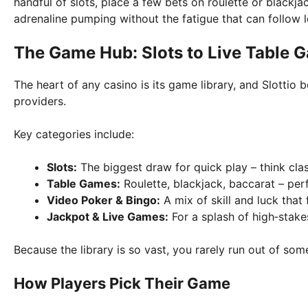
handful of slots, place a few bets on roulette or blackja
adrenaline pumping without the fatigue that can follow l
The Game Hub: Slots to Live Table 
The heart of any casino is its game library, and Slottio
providers.
Key categories include:
Slots:
The biggest draw for quick play – think clas
Table Games:
Roulette, blackjack, baccarat – perf
Video Poker & Bingo:
A mix of skill and luck that 
Jackpot & Live Games:
For a splash of high‑stake
Because the library is so vast, you rarely run out of some
How Players Pick Their Game