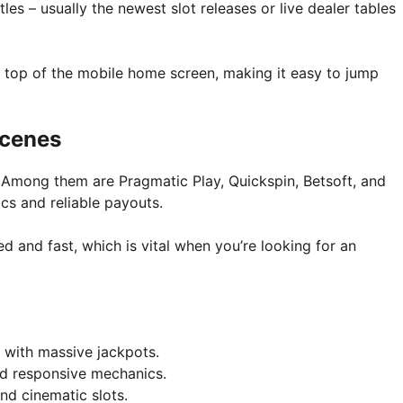
tles – usually the newest slot releases or live dealer tables
e top of the mobile home screen, making it easy to jump
Scenes
s. Among them are Pragmatic Play, Quickspin, Betsoft, and
cs and reliable payouts.
d and fast, which is vital when you’re looking for an
s with massive jackpots.
nd responsive mechanics.
nd cinematic slots.