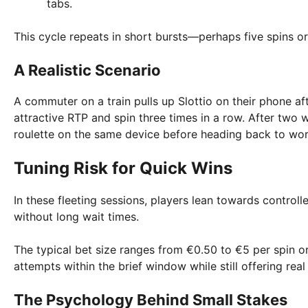
tabs.
This cycle repeats in short bursts—perhaps five spins or
A Realistic Scenario
A commuter on a train pulls up Slottio on their phone a
attractive RTP and spin three times in a row. After two 
roulette on the same device before heading back to wor
Tuning Risk for Quick Wins
In these fleeting sessions, players lean towards controlle
without long wait times.
The typical bet size ranges from €0.50 to €5 per spin o
attempts within the brief window while still offering real
The Psychology Behind Small Stakes