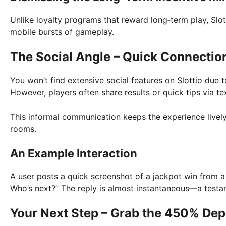
Unlike loyalty programs that reward long‑term play, Slo
mobile bursts of gameplay.
The Social Angle – Quick Connectio
You won’t find extensive social features on Slottio due t
However, players often share results or quick tips via te
This informal communication keeps the experience live
rooms.
An Example Interaction
A user posts a quick screenshot of a jackpot win from a 
Who’s next?” The reply is almost instantaneous—a testa
Your Next Step – Grab the 450% Dep