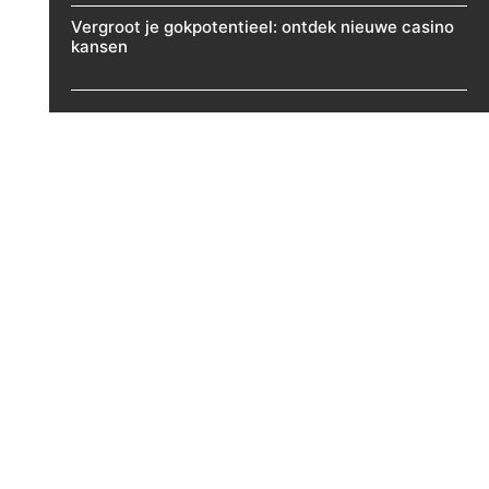
Vergroot je gokpotentieel: ontdek nieuwe casino
kansen