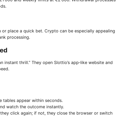
ods.
in or place a quick bet. Crypto can be especially appealing
bank processing.
ned
n instant thrill.” They open Slottio’s app‑like website and
peed.
te tables appear within seconds.
and watch the outcome instantly.
 they click again; if not, they close the browser or switch