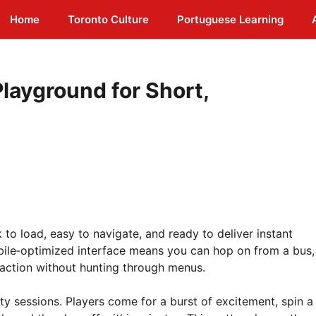
Home
Toronto Culture
Portuguese Learning
Playground for Short,
to load, easy to navigate, and ready to deliver instant
 mobile‑optimized interface means you can hop on from a bus,
o action without hunting through menus.
sity sessions. Players come for a burst of excitement, spin a