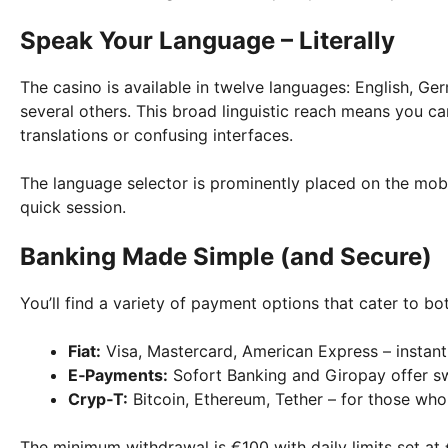
Speak Your Language – Literally
The casino is available in twelve languages: English, Ger
several others. This broad linguistic reach means you ca
translations or confusing interfaces.
The language selector is prominently placed on the mobi
quick session.
Banking Made Simple (and Secure)
You’ll find a variety of payment options that cater to b
Fiat:
Visa, Mastercard, American Express – instant 
E‑Payments:
Sofort Banking and Giropay offer sw
Cryp‑T:
Bitcoin, Ethereum, Tether – for those who
The minimum withdrawal is €100 with daily limits set at