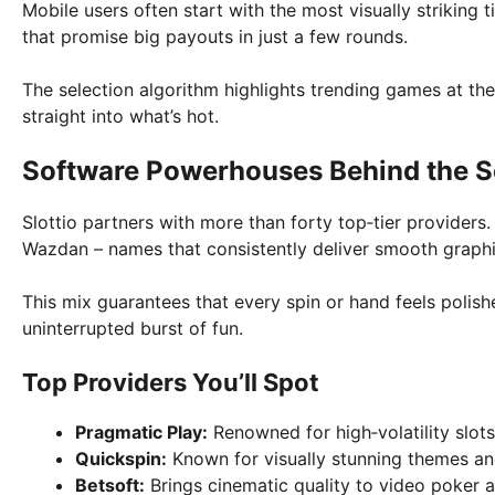
Mobile users often start with the most visually striking ti
that promise big payouts in just a few rounds.
The selection algorithm highlights trending games at th
straight into what’s hot.
Software Powerhouses Behind the 
Slottio partners with more than forty top‑tier provider
Wazdan – names that consistently deliver smooth graphi
This mix guarantees that every spin or hand feels polishe
uninterrupted burst of fun.
Top Providers You’ll Spot
Pragmatic Play:
Renowned for high‑volatility slot
Quickspin:
Known for visually stunning themes a
Betsoft:
Brings cinematic quality to video poker a