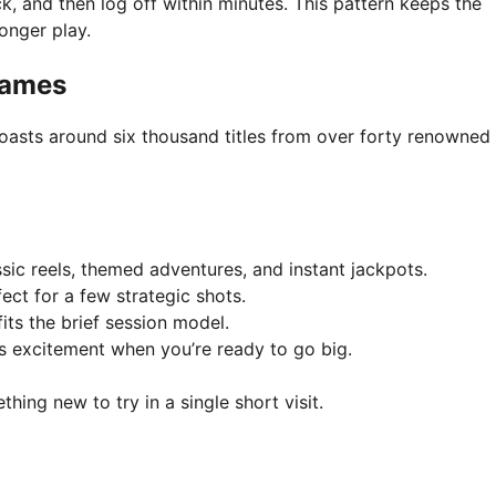
ck, and then log off within minutes. This pattern keeps the
onger play.
Games
 boasts around six thousand titles from over forty renowned
sic reels, themed adventures, and instant jackpots.
ect for a few strategic shots.
fits the brief session model.
s excitement when you’re ready to go big.
thing new to try in a single short visit.