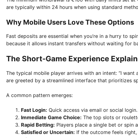
are typically within 24 hours when using standard meth
Why Mobile Users Love These Options
Fast deposits are essential when you’re in a hurry to sp
because it allows instant transfers without waiting for 
The Short‑Game Experience Explai
The typical mobile player arrives with an intent: “I want a
are greeted by a streamlined interface that prioritizes s
A common pattern emerges:
Fast Login:
Quick access via email or social login.
Immediate Game Choice:
The top slots or roulet
Rapid Betting:
Players place a single bet or spin 
Satisfied or Uncertain:
If the outcome feels right,