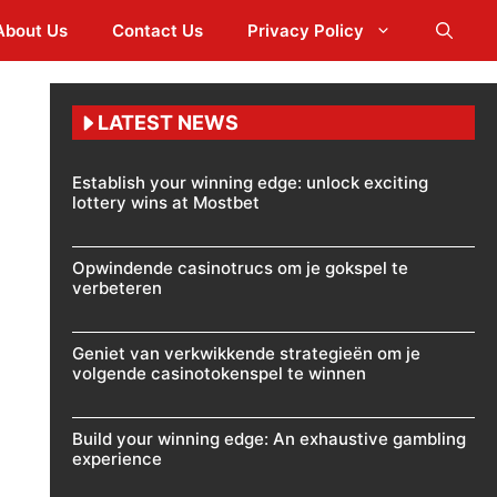
About Us
Contact Us
Privacy Policy
LATEST NEWS
Establish your winning edge: unlock exciting
lottery wins at Mostbet
Opwindende casinotrucs om je gokspel te
verbeteren
Geniet van verkwikkende strategieën om je
volgende casinotokenspel te winnen
Build your winning edge: An exhaustive gambling
experience