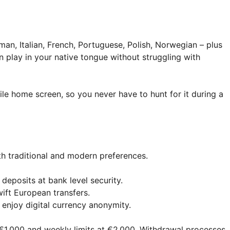
man, Italian, French, Portuguese, Polish, Norwegian – plus
n play in your native tongue without struggling with
le home screen, so you never have to hunt for it during a
oth traditional and modern preferences.
deposits at bank level security.
ift European transfers.
 enjoy digital currency anonymity.
 €1 000 and weekly limits at €2 000. Withdrawal processes