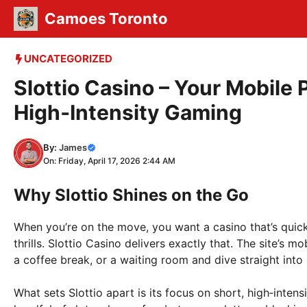
Skip
Camoes Toronto
to
content
UNCATEGORIZED
Slottio Casino – Your Mobile 
High‑Intensity Gaming
By:
James
On: Friday, April 17, 2026 2:44 AM
Why Slottio Shines on the Go
When you’re on the move, you want a casino that’s quick 
thrills. Slottio Casino delivers exactly that. The site’s
a coffee break, or a waiting room and dive straight int
What sets Slottio apart is its focus on short, high‑inten