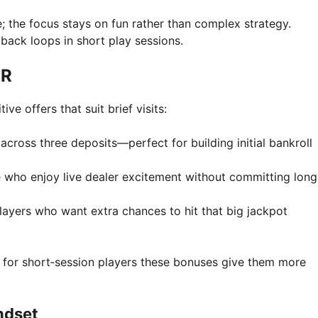
 the focus stays on fun rather than complex strategy.
back loops in short play sessions.
ER
ve offers that suit brief visits:
ross three deposits—perfect for building initial bankroll
who enjoy live dealer excitement without committing long
ayers who want extra chances to hit that big jackpot
 for short‑session players these bonuses give them more
ndset