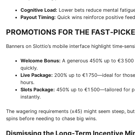
Cognitive Load:
Lower bets reduce mental fatigue;
Payout Timing:
Quick wins reinforce positive feed
PROMOTIONS FOR THE FAST‑PICK
Banners on Slottio’s mobile interface highlight time‑sensiti
Welcome Bonus:
A generous 450% up to €3 500 ac
quickly.
Live Package:
200% up to €1 750—ideal for those 
hours.
Slots Package:
450% up to €1 500—tailored for pl
instantly.
The wagering requirements (x45) might seem steep, but
spins before needing to chase big wins.
Dismissing the Long‑Term Incentive Mi