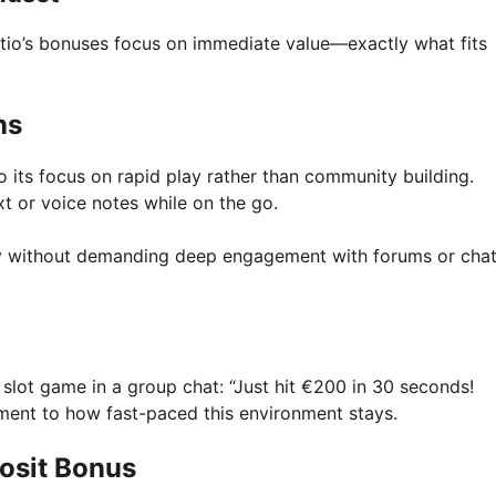
ttio’s bonuses focus on immediate value—exactly what fits
ns
o its focus on rapid play rather than community building.
xt or voice notes while on the go.
ly without demanding deep engagement with forums or cha
slot game in a group chat: “Just hit €200 in 30 seconds!
ment to how fast-paced this environment stays.
osit Bonus