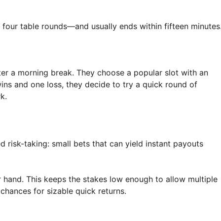
 four table rounds—and usually ends within fifteen minutes
fter a morning break. They choose a popular slot with an
wins and one loss, they decide to try a quick round of
k.
d risk-taking: small bets that can yield instant payouts
r hand. This keeps the stakes low enough to allow multiple
 chances for sizable quick returns.