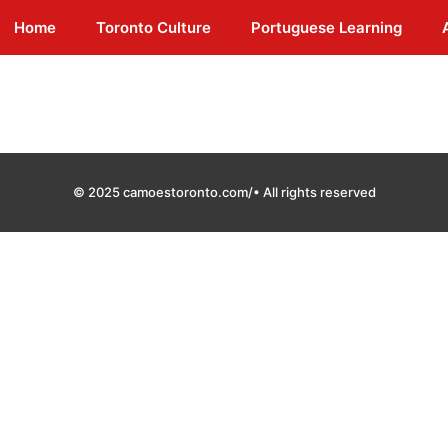
Home
Toronto Culture
Portuguese Learning
© 2025 camoestoronto.com/• All rights reserved