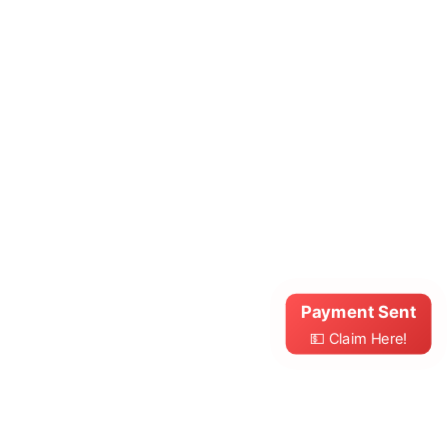
Payment Sent
💵 Claim Here!