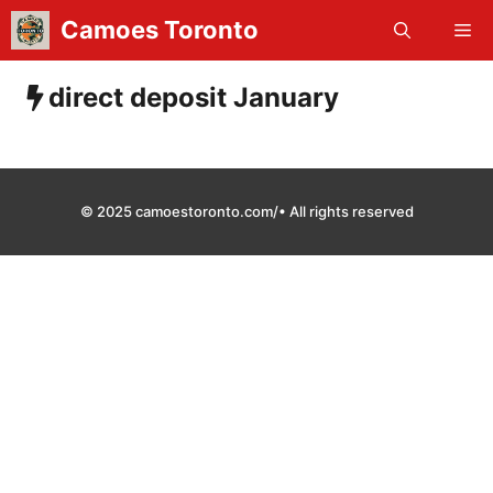
Skip
Camoes Toronto
Me
to
content
direct deposit January
© 2025 camoestoronto.com/• All rights reserved