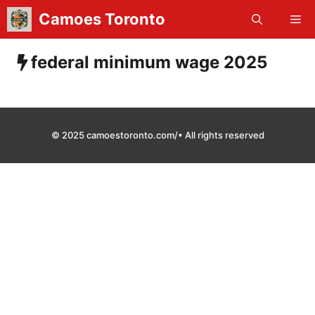
Skip
Camoes Toronto
Me
to
content
federal minimum wage 2025
© 2025 camoestoronto.com/• All rights reserved