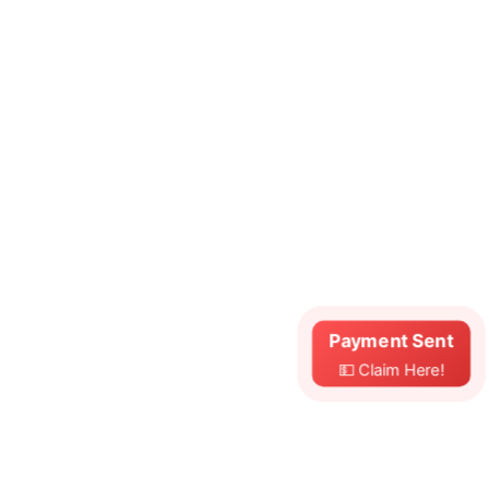
Payment Sent
💵 Claim Here!