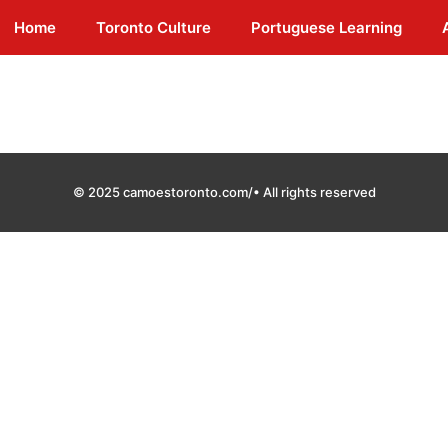
Home
Toronto Culture
Portuguese Learning
© 2025 camoestoronto.com/• All rights reserved