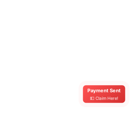
Payment Sent
💵 Claim Here!