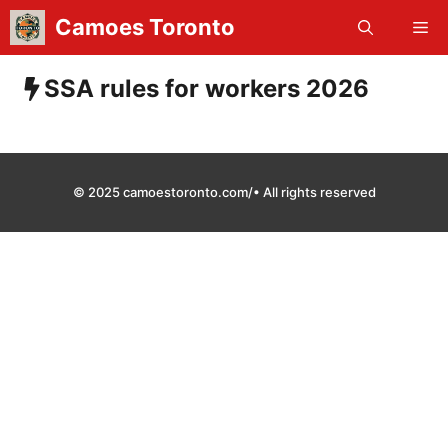
Skip
Camoes Toronto
Me
to
content
SSA rules for workers 2026
© 2025 camoestoronto.com/• All rights reserved