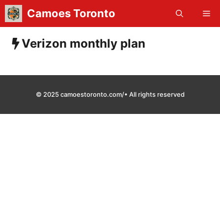
Skip
Camoes Toronto
Me
to
content
Verizon monthly plan
© 2025 camoestoronto.com/• All rights reserved