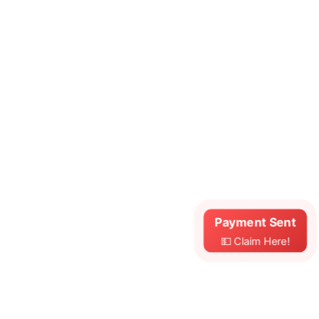
Payment Sent
💵 Claim Here!