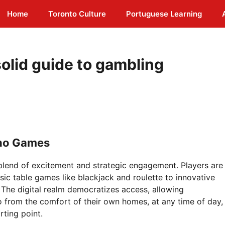
Home
Toronto Culture
Portuguese Learning
solid guide to gambling
ino Games
 blend of excitement and strategic engagement. Players are
sic table games like blackjack and roulette to innovative
 The digital realm democratizes access, allowing
no from the comfort of their own homes, at any time of day,
rting point.