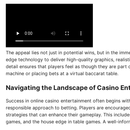
The appeal lies not just in potential wins, but in the im
edge technology to deliver high-quality graphics, realis
detail ensures that players feel as though they are part 
machine or placing bets at a virtual baccarat table.
Navigating the Landscape of Casino En
Success in online casino entertainment often begins wit
responsible approach to betting. Players are encouraged
strategies that can enhance their gameplay. This include
games, and the house edge in table games. A well-inform