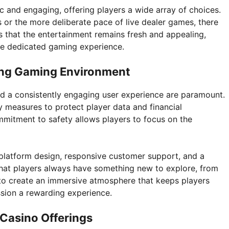
 and engaging, offering players a wide array of choices.
ls or the more deliberate pace of live dealer games, there
es that the entertainment remains fresh and appealing,
re dedicated gaming experience.
ing Gaming Environment
nd a consistently engaging user experience are paramount.
ty measures to protect player data and financial
ommitment to safety allows players to focus on the
 platform design, responsive customer support, and a
that players always have something new to explore, from
is to create an immersive atmosphere that keeps players
sion a rewarding experience.
 Casino Offerings