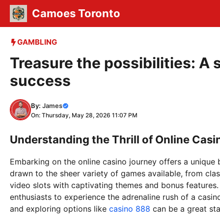
Skip
Camoes Toronto
to
content
GAMBLING
Treasure the possibilities: A 
success
By:
James
On: Thursday, May 28, 2026 11:07 PM
Understanding the Thrill of Online Cas
Embarking on the online casino journey offers a unique
drawn to the sheer variety of games available, from clas
video slots with captivating themes and bonus features.
enthusiasts to experience the adrenaline rush of a casi
and exploring options like
casino 888
can be a great sta