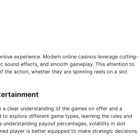
mersive experience. Modern online casinos leverage cutting-
tic sound effects, and smooth gameplay. This attention to
of the action, whether they are spinning reels on a slot
tertainment
h a clear understanding of the games on offer and a
 to explore different game types, learning the rules and
s understanding payout percentages, volatility in slot
ed player is better equipped to make strategic decisions.