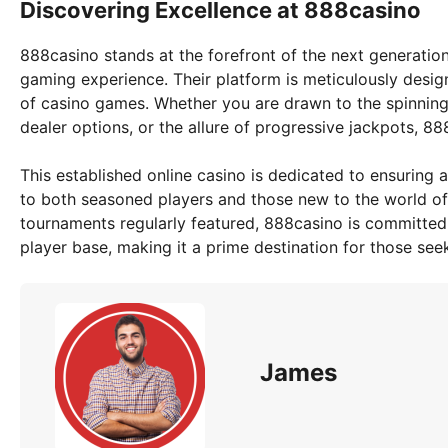
Discovering Excellence at 888casino
888casino stands at the forefront of the next generation
gaming experience. Their platform is meticulously design
of casino games. Whether you are drawn to the spinning r
dealer options, or the allure of progressive jackpots, 8
This established online casino is dedicated to ensuring a
to both seasoned players and those new to the world of 
tournaments regularly featured, 888casino is committed 
player base, making it a prime destination for those seek
James