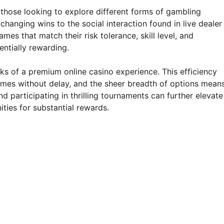
 those looking to explore different forms of gambling
changing wins to the social interaction found in live dealer
ames that match their risk tolerance, skill level, and
entially rewarding.
ks of a premium online casino experience. This efficiency
games without delay, and the sheer breadth of options mean
d participating in thrilling tournaments can further elevate
ties for substantial rewards.