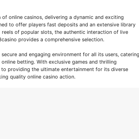
 of online casinos, delivering a dynamic and exciting
ed to offer players fast deposits and an extensive library
eels of popular slots, the authentic interaction of live
88casino provides a comprehensive selection.
 secure and engaging environment for all its users, caterin
online betting. With exclusive games and thrilling
to providing the ultimate entertainment for its diverse
ing quality online casino action.