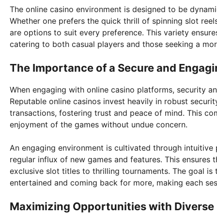
The online casino environment is designed to be dynamic
Whether one prefers the quick thrill of spinning slot ree
are options to suit every preference. This variety ensur
catering to both casual players and those seeking a mo
The Importance of a Secure and Engag
When engaging with online casino platforms, security a
Reputable online casinos invest heavily in robust securi
transactions, fostering trust and peace of mind. This c
enjoyment of the games without undue concern.
An engaging environment is cultivated through intuitive
regular influx of new games and features. This ensures 
exclusive slot titles to thrilling tournaments. The goal 
entertained and coming back for more, making each ses
Maximizing Opportunities with Diverse