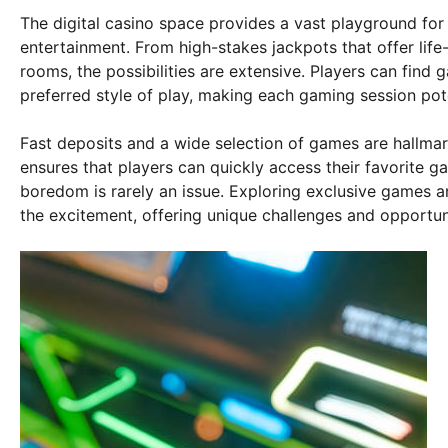
The digital casino space provides a vast playground for
entertainment. From high-stakes jackpots that offer life-
rooms, the possibilities are extensive. Players can find g
preferred style of play, making each gaming session pot
Fast deposits and a wide selection of games are hallmar
ensures that players can quickly access their favorite 
boredom is rarely an issue. Exploring exclusive games an
the excitement, offering unique challenges and opportuni