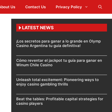
About Us
Contact Us
Privacy Policy
LATEST NEWS
¡Los secretos para ganar a lo grande en Olymp
Casino Argentina tu guía definitiva!
Cómo reventar el jackpot tu guía para ganar en
Winum Chile Casino
Unleash total excitement: Pioneering ways to
enjoy casino gambling thrills
Beat the tables: Profitable capital strategies for
casino players