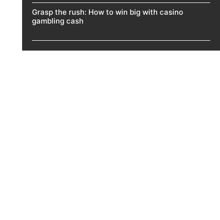
Grasp the rush: How to win big with casino
gambling cash