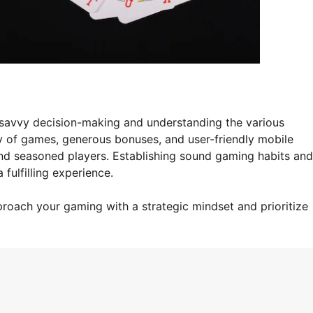
s savvy decision-making and understanding the various
ary of games, generous bonuses, and user-friendly mobile
 and seasoned players. Establishing sound gaming habits and
fulfilling experience.
oach your gaming with a strategic mindset and prioritize