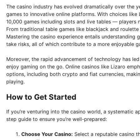
The casino industry has evolved dramatically over the ye
games to innovative online platforms. With choices lik
10,000 games including slots and live tables — player
From traditional table games like blackjack and roulett
Mastering the casino experience entails understanding 
take risks, all of which contribute to a more enjoyable 
Moreover, the rapid advancement of technology has led 
enjoy gaming on the go. Online casinos like Lizaro emp
options, including both crypto and fiat currencies, makin
playing.
How to Get Started
If you’re venturing into the casino world, a systematic
step guide to ensure you’re well-prepared:
Choose Your Casino:
Select a reputable casino th