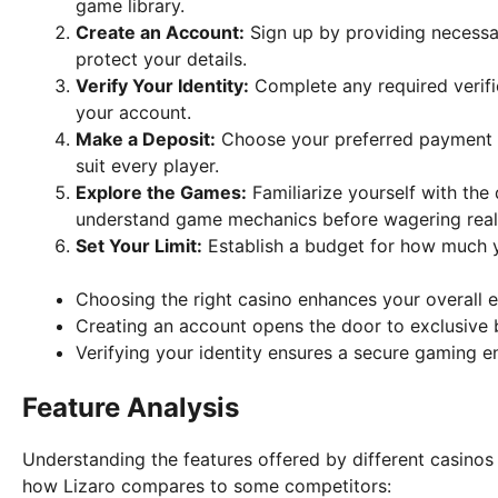
game library.
Create an Account:
Sign up by providing necessar
protect your details.
Verify Your Identity:
Complete any required verifi
your account.
Make a Deposit:
Choose your preferred payment me
suit every player.
Explore the Games:
Familiarize yourself with the
understand game mechanics before wagering rea
Set Your Limit:
Establish a budget for how much you
Choosing the right casino enhances your overall 
Creating an account opens the door to exclusive
Verifying your identity ensures a secure gaming e
Feature Analysis
Understanding the features offered by different casinos
how Lizaro compares to some competitors: