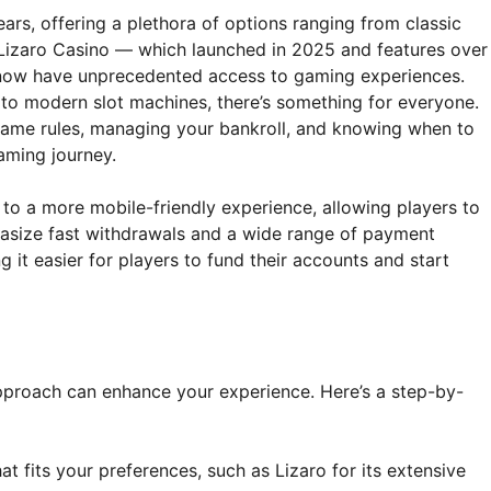
ars, offering a plethora of options ranging from classic
e Lizaro Casino — which launched in 2025 and features over
s now have unprecedented access to gaming experiences.
e to modern slot machines, there’s something for everyone.
game rules, managing your bankroll, and knowing when to
gaming journey.
to a more mobile-friendly experience, allowing players to
hasize fast withdrawals and a wide range of payment
g it easier for players to fund their accounts and start
 approach can enhance your experience. Here’s a step-by-
at fits your preferences, such as Lizaro for its extensive