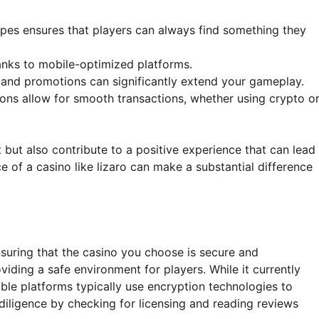
pes ensures that players can always find something they
nks to mobile-optimized platforms.
and promotions can significantly extend your gameplay.
ons allow for smooth transactions, whether using crypto o
ut also contribute to a positive experience that can lead
e of a casino like lizaro can make a substantial difference
suring that the casino you choose is secure and
iding a safe environment for players. While it currently
able platforms typically use encryption technologies to
e diligence by checking for licensing and reading reviews