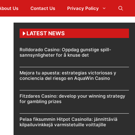
About Us
Contact Us
Privacy Policy
LATEST NEWS
Rolldorado Casino: Oppdag gunstige spill-
sannsynligheter for å knuse det
Mejora tu apuesta: estrategias victoriosas y
conciencia del riesgo en AquaWin Casino
Fitzdares Casino: develop your winning strategy
for gambling prizes
Pelaa fiksummin Hitpot Casinolla: jännittäviä
kilpailuvinkkejä varmistetuille voittajille