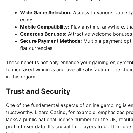
Wide Game Selection:
Access to various game ty
enjoy.
Mobile Compatibility:
Play anytime, anywhere, tha
Generous Bonuses:
Attractive welcome bonuses 
Secure Payment Methods:
Multiple payment opti
fiat currencies.
These benefits not only enhance your gaming enjoyment b
to increased winnings and overall satisfaction. The choic
in this regard.
Trust and Security
One of the fundamental aspects of online gambling is en
trustworthy. Lizaro Casino, for example, emphasizes prov
lacks a public national license number for the UK, reput
protect user data. It’s crucial for players to do their du