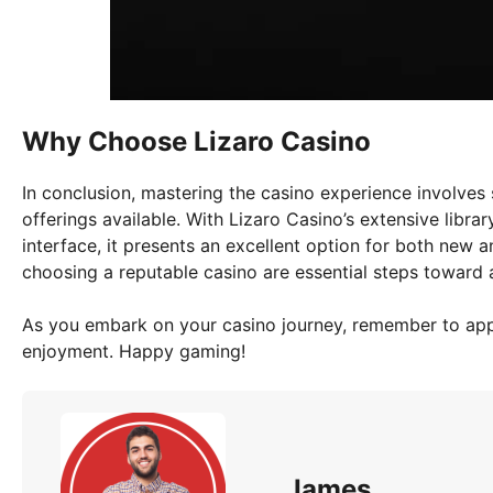
Why Choose Lizaro Casino
In conclusion, mastering the casino experience involve
offerings available. With Lizaro Casino’s extensive libr
interface, it presents an excellent option for both new
choosing a reputable casino are essential steps toward a 
As you embark on your casino journey, remember to appr
enjoyment. Happy gaming!
James