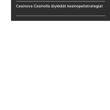
Casinova Casinolla älykkäät kasinopelistrategiat