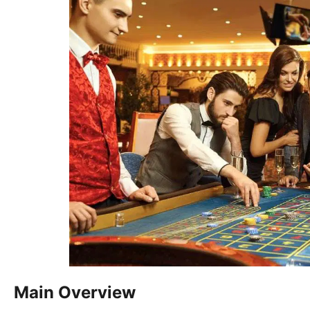
Main Overview