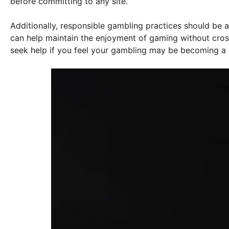
before committing to any site.
Additionally, responsible gambling practices should be a 
can help maintain the enjoyment of gaming without cross
seek help if you feel your gambling may be becoming a