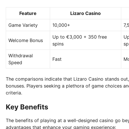
Feature
Lizaro Casino
Game Variety
10,000+
7,
Up to €3,000 + 350 free
Up
Welcome Bonus
spins
sp
Withdrawal
Fast
Mo
Speed
The comparisons indicate that Lizaro Casino stands out,
bonuses. Players seeking a plethora of game choices an
criteria.
Key Benefits
The benefits of playing at a well-designed casino go b
advantages that enhance your gaming experience: