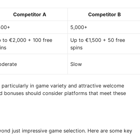
Competitor A
Competitor B
500+
5,000+
 to €2,000 + 100 free
Up to €1,500 + 50 free
ins
spins
derate
Slow
 particularly in game variety and attractive welcome
d bonuses should consider platforms that meet these
eyond just impressive game selection. Here are some key