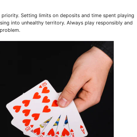
priority. Setting limits on deposits and time spent playing
ing into unhealthy territory. Always play responsibly and
 problem.