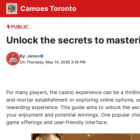
Skip
Camoes Toronto
to
content
PUBLIC
Unlock the secrets to master
By:
James
On: Thursday, May 14, 2026 3:18 PM
For many players, the casino experience can be a thrillin
and-mortar establishment or exploring online options, un
rewarding experience. This guide aims to unlock the se
your enjoyment and potential winnings. One popular ch
game offerings and user-friendly interface.