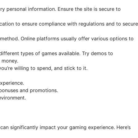
y personal information. Ensure the site is secure to
cation to ensure compliance with regulations and to secure
thod. Online platforms usually offer various options to
 different types of games available. Try demos to
l money.
’re willing to spend, and stick to it.
experience.
 bonuses and promotions.
nvironment.
 can significantly impact your gaming experience. Here’s