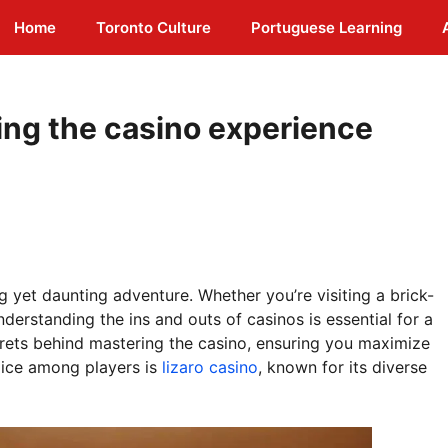
Home
Toronto Culture
Portuguese Learning
ing the casino experience
g yet daunting adventure. Whether you’re visiting a brick-
derstanding the ins and outs of casinos is essential for a
crets behind mastering the casino, ensuring you maximize
oice among players is
lizaro casino
, known for its diverse