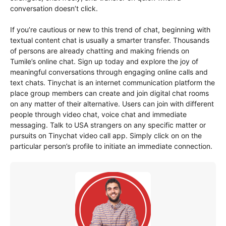
conversation doesn’t click.
If you’re cautious or new to this trend of chat, beginning with
textual content chat is usually a smarter transfer. Thousands
of persons are already chatting and making friends on
Tumile’s online chat. Sign up today and explore the joy of
meaningful conversations through engaging online calls and
text chats. Tinychat is an internet communication platform the
place group members can create and join digital chat rooms
on any matter of their alternative. Users can join with different
people through video chat, voice chat and immediate
messaging. Talk to USA strangers on any specific matter or
pursuits on Tinychat video call app. Simply click on on the
particular person’s profile to initiate an immediate connection.