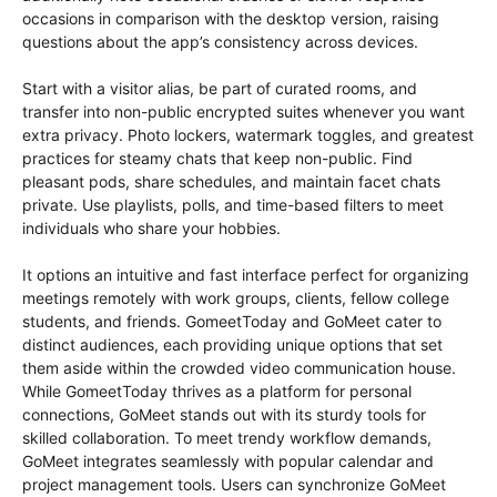
occasions in comparison with the desktop version, raising
questions about the app’s consistency across devices.
Start with a visitor alias, be part of curated rooms, and
transfer into non-public encrypted suites whenever you want
extra privacy. Photo lockers, watermark toggles, and greatest
practices for steamy chats that keep non-public. Find
pleasant pods, share schedules, and maintain facet chats
private. Use playlists, polls, and time-based filters to meet
individuals who share your hobbies.
It options an intuitive and fast interface perfect for organizing
meetings remotely with work groups, clients, fellow college
students, and friends. GomeetToday and GoMeet cater to
distinct audiences, each providing unique options that set
them aside within the crowded video communication house.
While GomeetToday thrives as a platform for personal
connections, GoMeet stands out with its sturdy tools for
skilled collaboration. To meet trendy workflow demands,
GoMeet integrates seamlessly with popular calendar and
project management tools. Users can synchronize GoMeet