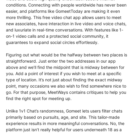
conditions. Connecting with people worldwide has never been
easier, and platforms like GomeetToday are making it even
more thrilling. This free video chat app allows users to meet
new associates, have interaction in live video and voice chats,
and luxuriate in real-time conversations. With features like 1-
on-1 video calls and a protected social community, it
guarantees to expand social circles effortlessly.
Figuring out what would be the halfway between two places is
straightforward. Just enter the two addresses in our app
above and we’ll find the midpoint that is midway between for
you. Add a point of interest if you wish to meet at a specific
type of location. It’s not just about finding the exact midway
point, many occasions we also wish to find somewhere nice to
go. For that purpose, MeetWays contains critiques to help you
find the right spot for meeting up.
Unlike 1v1 Chat’s randomness, Gomeet lets users filter chats
primarily based on pursuits, age, and site. This tailor-made
experience results in more meaningful conversations. No, the
platform just isn’t really helpful for users underneath 18 as a