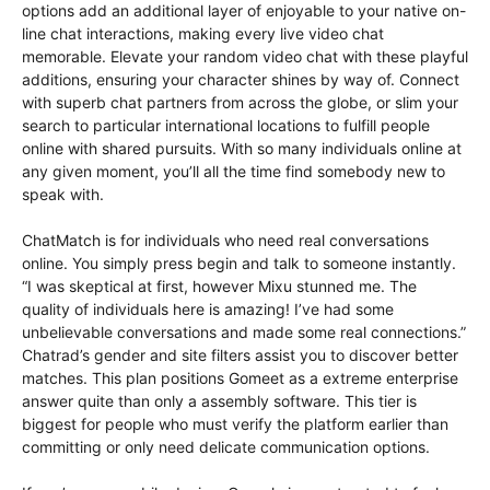
options add an additional layer of enjoyable to your native on-
line chat interactions, making every live video chat
memorable. Elevate your random video chat with these playful
additions, ensuring your character shines by way of. Connect
with superb chat partners from across the globe, or slim your
search to particular international locations to fulfill people
online with shared pursuits. With so many individuals online at
any given moment, you’ll all the time find somebody new to
speak with.
ChatMatch is for individuals who need real conversations
online. You simply press begin and talk to someone instantly.
“I was skeptical at first, however Mixu stunned me. The
quality of individuals here is amazing! I’ve had some
unbelievable conversations and made some real connections.”
Chatrad’s gender and site filters assist you to discover better
matches. This plan positions Gomeet as a extreme enterprise
answer quite than only a assembly software. This tier is
biggest for people who must verify the platform earlier than
committing or only need delicate communication options.