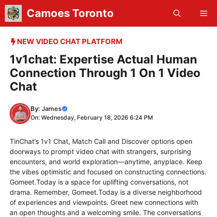
Skip
Camoes Toronto
Me
to
content
NEW VIDEO CHAT PLATFORM
1v1chat: Expertise Actual Human
Connection Through 1 On 1 Video
Chat
By:
James
On: Wednesday, February 18, 2026 6:24 PM
TinChat’s 1v1 Chat, Match Call and Discover options open
doorways to prompt video chat with strangers, surprising
encounters, and world exploration—anytime, anyplace. Keep
the vibes optimistic and focused on constructing connections.
Gomeet.Today is a space for uplifting conversations, not
drama. Remember, Gomeet.Today is a diverse neighborhood
of experiences and viewpoints. Greet new connections with
an open thoughts and a welcoming smile. The conversations