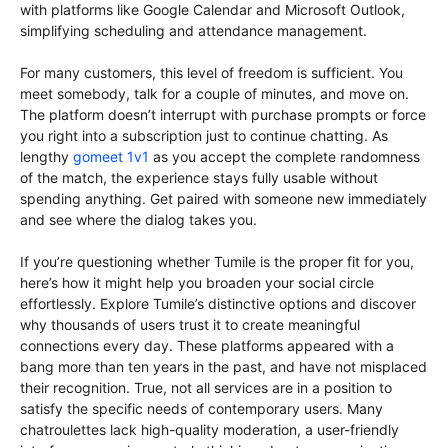
with platforms like Google Calendar and Microsoft Outlook,
simplifying scheduling and attendance management.
For many customers, this level of freedom is sufficient. You
meet somebody, talk for a couple of minutes, and move on.
The platform doesn’t interrupt with purchase prompts or force
you right into a subscription just to continue chatting. As
lengthy
gomeet 1v1
as you accept the complete randomness
of the match, the experience stays fully usable without
spending anything. Get paired with someone new immediately
and see where the dialog takes you.
If you’re questioning whether Tumile is the proper fit for you,
here’s how it might help you broaden your social circle
effortlessly. Explore Tumile’s distinctive options and discover
why thousands of users trust it to create meaningful
connections every day. These platforms appeared with a
bang more than ten years in the past, and have not misplaced
their recognition. True, not all services are in a position to
satisfy the specific needs of contemporary users. Many
chatroulettes lack high-quality moderation, a user-friendly