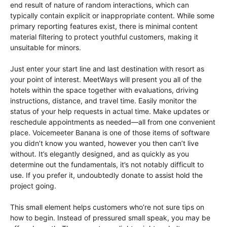
end result of nature of random interactions, which can
typically contain explicit or inappropriate content. While some
primary reporting features exist, there is minimal content
material filtering to protect youthful customers, making it
unsuitable for minors.
Just enter your start line and last destination with resort as
your point of interest. MeetWays will present you all of the
hotels within the space together with evaluations, driving
instructions, distance, and travel time. Easily monitor the
status of your help requests in actual time. Make updates or
reschedule appointments as needed—all from one convenient
place. Voicemeeter Banana is one of those items of software
you didn’t know you wanted, however you then can’t live
without. It’s elegantly designed, and as quickly as you
determine out the fundamentals, it’s not notably difficult to
use. If you prefer it, undoubtedly donate to assist hold the
project going.
This small element helps customers who’re not sure tips on
how to begin. Instead of pressured small speak, you may be