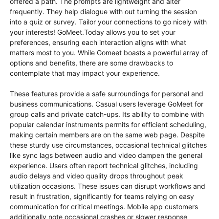
offered a path. The prompts are lightweight and alter
frequently. They help dialogue with out turning the session
into a quiz or survey. Tailor your connections to go nicely with
your interests! GoMeet.Today allows you to set your
preferences, ensuring each interaction aligns with what
matters most to you. While Gomeet boasts a powerful array of
options and benefits, there are some drawbacks to
contemplate that may impact your experience.
These features provide a safe surroundings for personal and
business communications. Casual users leverage GoMeet for
group calls and private catch-ups. Its ability to combine with
popular calendar instruments permits for efficient scheduling,
making certain members are on the same web page. Despite
these sturdy use circumstances, occasional technical glitches
like sync lags between audio and video dampen the general
experience. Users often report technical glitches, including
audio delays and video quality drops throughout peak
utilization occasions. These issues can disrupt workflows and
result in frustration, significantly for teams relying on easy
communication for critical meetings. Mobile app customers
additionally note occasional crashes or slower response