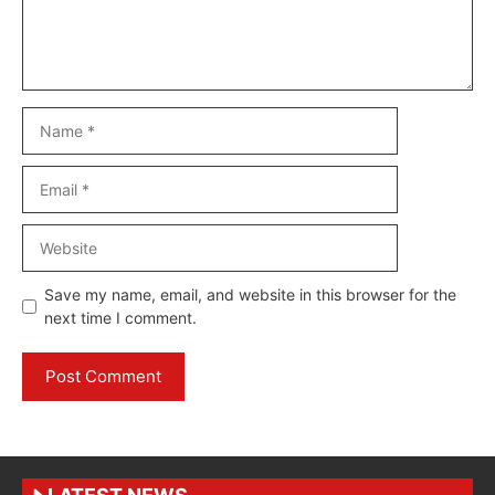
Name
Email
Website
Save my name, email, and website in this browser for the
next time I comment.