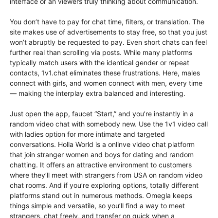
interface or an viewers truly thinking about communication.
You don’t have to pay for chat time, filters, or translation. The
site makes use of advertisements to stay free, so that you just
won’t abruptly be requested to pay. Even short chats can feel
further real than scrolling via posts. While many platforms
typically match users with the identical gender or repeat
contacts, 1v1.chat eliminates these frustrations. Here, males
connect with girls, and women connect with men, every time
— making the interplay extra balanced and interesting.
Just open the app, faucet “Start,” and you’re instantly in a
random video chat with somebody new. Use the 1v1 video call
with ladies option for more intimate and targeted
conversations. Holla World is a onlinve video chat platform
that join stranger women and boys for dating and random
chatting. It offers an attractive environment to customers
where they’ll meet with strangers from USA on random video
chat rooms. And if you’re exploring options, totally different
platforms stand out in numerous methods. Omegla keeps
things simple and versatile, so you’ll find a way to meet
strangers, chat freely, and transfer on quick when a