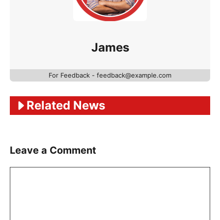
James
For Feedback - feedback@example.com
Related News
Leave a Comment
Comment