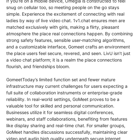
If you’re on a mobile device, Omegla is constructed to feel
snug on cellular too, so meeting people on the go stays
simple. Experience the excitement of connecting with real
ladies by way of live video chat. 1v1.chat ensures men are
matched exclusively with girls, making a flirty, pleasant
atmosphere the place real connections happen. By combining
strong safety features, sensible user-matching algorithms,
and a customizable interface, Gomeet crafts an environment
the place users feel secure, revered, and seen. LivU isn’t just
a video chat platform; it is a realm the place connections
flourish, and friendships bloom.
GomeetToday’s limited function set and fewer mature
infrastructure may current challenges for users expecting a
full suite of collaboration instruments or enterprise-grade
reliability. In real-world settings, GoMeet proves to be a
valuable tool for skilled and personal communication.
Businesses utilize it for seamless digital conferences,
webinars, and staff collaborations, benefiting from features
like display sharing and real-time chat. For smaller groups,
GoMeet handles discussions successfully, maintaining clear
video and audio high quality underneath secure internet