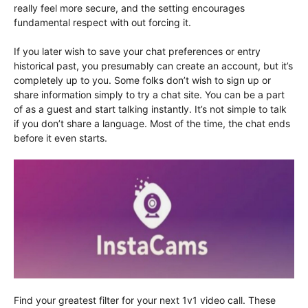
really feel more secure, and the setting encourages
fundamental respect with out forcing it.
If you later wish to save your chat preferences or entry
historical past, you presumably can create an account, but it’s
completely up to you. Some folks don’t wish to sign up or
share information simply to try a chat site. You can be a part
of as a guest and start talking instantly. It’s not simple to talk
if you don’t share a language. Most of the time, the chat ends
before it even starts.
Find your greatest filter for your next 1v1 video call. These