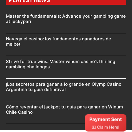
LATEST NEWS
Master the fundamentals: Advance your gambling game
at luckypari
Navega el casino: los fundamentos ganadores de
melbet
Strive for true wins: Master winum casino’s thrilling
gambling challenges.
¡Los secretos para ganar a lo grande en Olymp Casino
Argentina tu guía definitiva!
Cómo reventar el jackpot tu guía para ganar en Winum
Chile Casino
Payment Sent
💵 Claim Here!