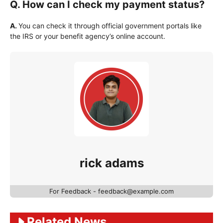
Q. How can I check my payment status?
A.
You can check it through official government portals like
the IRS or your benefit agency’s online account.
rick adams
For Feedback - feedback@example.com
Related News