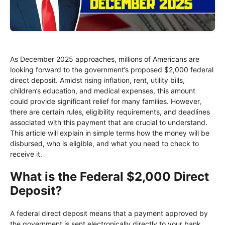
As December 2025 approaches, millions of Americans are
looking forward to the government’s proposed $2,000 federal
direct deposit. Amidst rising inflation, rent, utility bills,
children’s education, and medical expenses, this amount
could provide significant relief for many families. However,
there are certain rules, eligibility requirements, and deadlines
associated with this payment that are crucial to understand.
This article will explain in simple terms how the money will be
disbursed, who is eligible, and what you need to check to
receive it.
What is the Federal $2,000 Direct
Deposit?
A federal direct deposit means that a payment approved by
the government is sent electronically directly to your bank