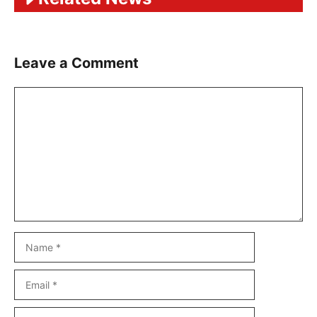
Leave a Comment
Comment
Name
Email
Website