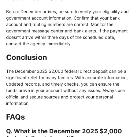
Before December arrives, be sure to verify your eligibility and
government account information. Confirm that your bank
account and routing numbers are correct. Monitor the
government message center and bank alerts. If the payment
doesn’t arrive within three days of the scheduled date,
contact the agency immediately.
Conclusion
The December 2025 $2,000 federal direct deposit can be a
significant relief for many families. With accurate information,
updated records, and timely checks, you can ensure the
funds arrive in your account without any issues. Always use
official and secure sources and protect your personal
information.
FAQs
Q. What is the December 2025 $2,000