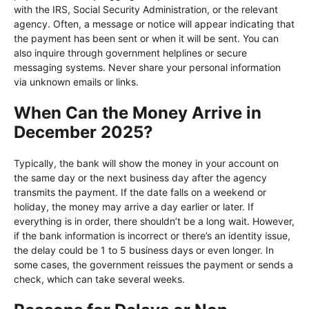
with the IRS, Social Security Administration, or the relevant
agency. Often, a message or notice will appear indicating that
the payment has been sent or when it will be sent. You can
also inquire through government helplines or secure
messaging systems. Never share your personal information
via unknown emails or links.
When Can the Money Arrive in
December 2025?
Typically, the bank will show the money in your account on
the same day or the next business day after the agency
transmits the payment. If the date falls on a weekend or
holiday, the money may arrive a day earlier or later. If
everything is in order, there shouldn’t be a long wait. However,
if the bank information is incorrect or there’s an identity issue,
the delay could be 1 to 5 business days or even longer. In
some cases, the government reissues the payment or sends a
check, which can take several weeks.