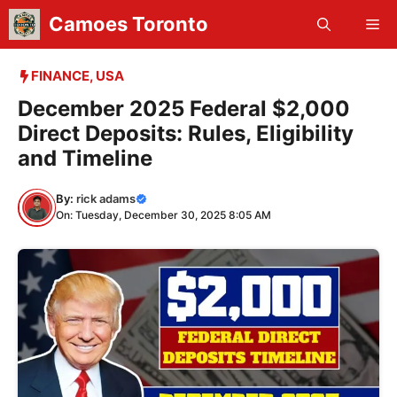
Skip
Camoes Toronto
Me
to
content
FINANCE
,
USA
December 2025 Federal $2,000
Direct Deposits: Rules, Eligibility
and Timeline
By:
rick adams
On: Tuesday, December 30, 2025 8:05 AM