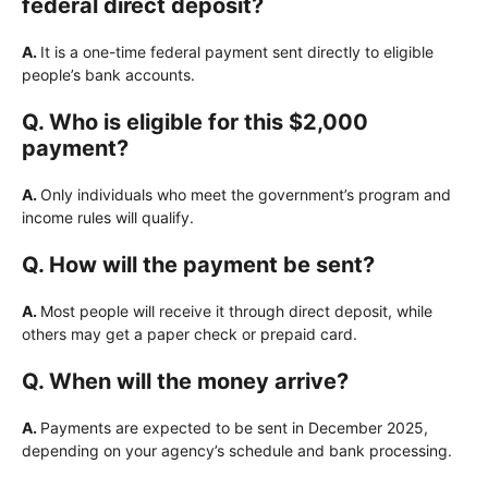
federal direct deposit?
A.
It is a one-time federal payment sent directly to eligible
people’s bank accounts.
Q. Who is eligible for this $2,000
payment?
A.
Only individuals who meet the government’s program and
income rules will qualify.
Q. How will the payment be sent?
A.
Most people will receive it through direct deposit, while
others may get a paper check or prepaid card.
Q. When will the money arrive?
A.
Payments are expected to be sent in December 2025,
depending on your agency’s schedule and bank processing.