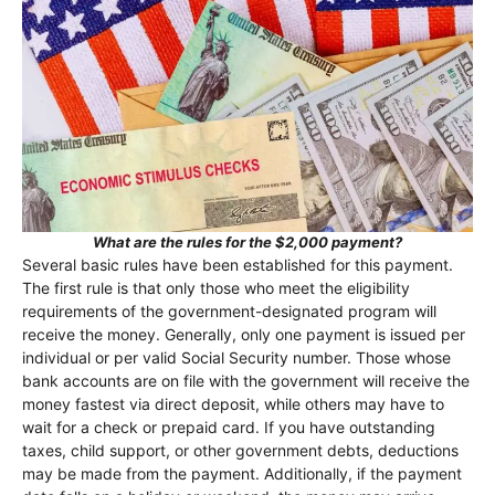
What are the rules for the $2,000 payment?
Several basic rules have been established for this payment.
The first rule is that only those who meet the eligibility
requirements of the government-designated program will
receive the money. Generally, only one payment is issued per
individual or per valid Social Security number. Those whose
bank accounts are on file with the government will receive the
money fastest via direct deposit, while others may have to
wait for a check or prepaid card. If you have outstanding
taxes, child support, or other government debts, deductions
may be made from the payment. Additionally, if the payment