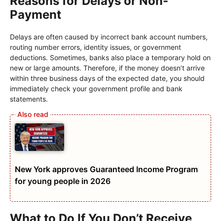
Reasons for Delays or Non-
Payment
Delays are often caused by incorrect bank account numbers,
routing number errors, identity issues, or government
deductions. Sometimes, banks also place a temporary hold on
new or large amounts. Therefore, if the money doesn’t arrive
within three business days of the expected date, you should
immediately check your government profile and bank
statements.
New York approves Guaranteed Income Program
for young people in 2026
What to Do If You Don’t Receive