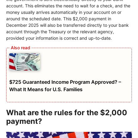
account. This eliminates the need to wait for a check, and the
money usually arrives automatically in your account on or
around the scheduled date. This $2,000 payment in
December 2025 will also be transferred directly to your bank
account through the Treasury or the relevant agency,
provided your information is correct and up-to-date.
$725 Guaranteed Income Program Approved? –
What It Means for U.S. Families
What are the rules for the $2,000
payment?