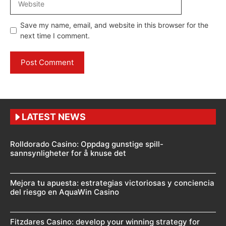
Save my name, email, and website in this browser for the
next time I comment.
LATEST NEWS
Rolldorado Casino: Oppdag gunstige spill-
sannsynligheter for å knuse det
Mejora tu apuesta: estrategias victoriosas y conciencia
del riesgo en AquaWin Casino
Fitzdares Casino: develop your winning strategy for