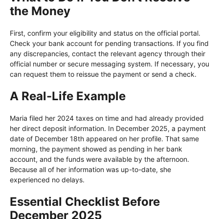
the Money
First, confirm your eligibility and status on the official portal.
Check your bank account for pending transactions. If you find
any discrepancies, contact the relevant agency through their
official number or secure messaging system. If necessary, you
can request them to reissue the payment or send a check.
A Real-Life Example
Maria filed her 2024 taxes on time and had already provided
her direct deposit information. In December 2025, a payment
date of December 18th appeared on her profile. That same
morning, the payment showed as pending in her bank
account, and the funds were available by the afternoon.
Because all of her information was up-to-date, she
experienced no delays.
Essential Checklist Before
December 2025