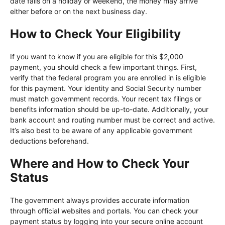
date falls on a holiday or weekend, the money may arrive
either before or on the next business day.
How to Check Your Eligibility
If you want to know if you are eligible for this $2,000
payment, you should check a few important things. First,
verify that the federal program you are enrolled in is eligible
for this payment. Your identity and Social Security number
must match government records. Your recent tax filings or
benefits information should be up-to-date. Additionally, your
bank account and routing number must be correct and active.
It’s also best to be aware of any applicable government
deductions beforehand.
Where and How to Check Your
Status
The government always provides accurate information
through official websites and portals. You can check your
payment status by logging into your secure online account