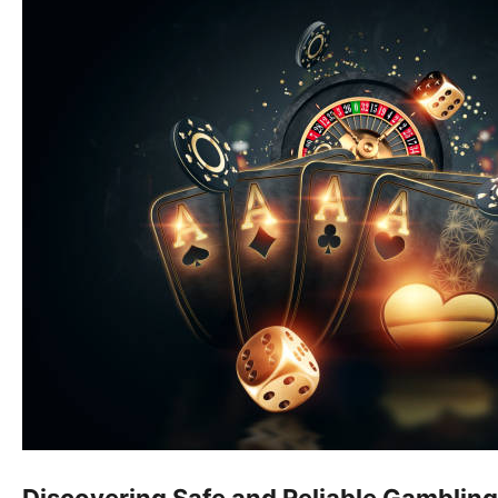
Discovering Safe and Reliable Gamblin