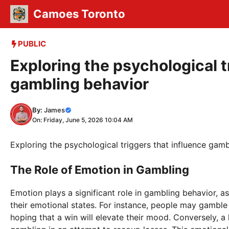
Skip
Camoes Toronto
to
content
PUBLIC
Exploring the psychological t
gambling behavior
By:
James
On: Friday, June 5, 2026 10:04 AM
Exploring the psychological triggers that influence gam
The Role of Emotion in Gambling
Emotion plays a significant role in gambling behavior, as
their emotional states. For instance, people may gamble
hoping that a win will elevate their mood. Conversely, a 