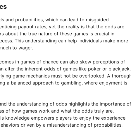
ies
 and probabilities, which can lead to misguided
ticing payout rates, yet the reality is that the odds are
s about the true nature of these games is crucial in
success. This understanding can help individuals make more
much to wager.
utcomes in games of chance can also skew perceptions of
can alter the inherent odds of games like poker or blackjack.
derlying game mechanics must not be overlooked. A thoroug
ring a balanced approach to gambling, where enjoyment is
and the understanding of odds highlights the importance o
ess of how games work and what the odds truly are,
This knowledge empowers players to enjoy the experience
 behaviors driven by a misunderstanding of probabilities.