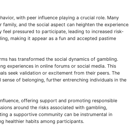
havior, with peer influence playing a crucial role. Many
r family, and the social aspect can heighten the experience
eel pressured to participate, leading to increased risk-
ling, making it appear as a fun and accepted pastime
rms has transformed the social dynamics of gambling.
ng experiences in online forums or social media. This
als seek validation or excitement from their peers. The
ense of belonging, further entrenching individuals in the
influence, offering support and promoting responsible
ssions around the risks associated with gambling,
ting a supportive community can be instrumental in
ng healthier habits among participants.