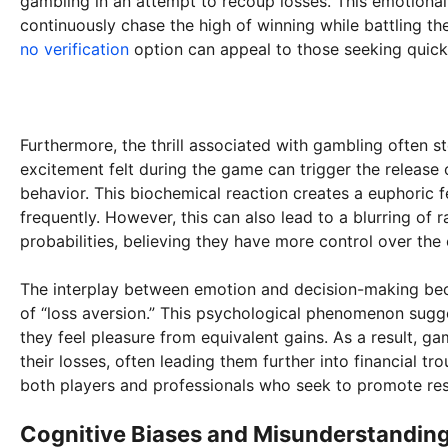
gambling in an attempt to recoup losses. This emotional
continuously chase the high of winning while battling the
no verification
option can appeal to those seeking quick
Furthermore, the thrill associated with gambling often 
excitement felt during the game can trigger the release 
behavior. This biochemical reaction creates a euphoric f
frequently. However, this can also lead to a blurring of
probabilities, believing they have more control over the
The interplay between emotion and decision-making bec
of “loss aversion.” This psychological phenomenon sugge
they feel pleasure from equivalent gains. As a result, 
their losses, often leading them further into financial tr
both players and professionals who seek to promote res
Cognitive Biases and Misunderstandin