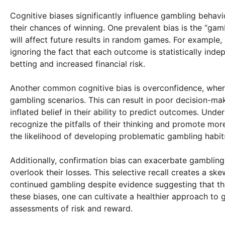
Cognitive biases significantly influence gambling behav
their chances of winning. One prevalent bias is the “gamb
will affect future results in random games. For example, a
ignoring the fact that each outcome is statistically ind
betting and increased financial risk.
Another common cognitive bias is overconfidence, where 
gambling scenarios. This can result in poor decision-ma
inflated belief in their ability to predict outcomes. Und
recognize the pitfalls of their thinking and promote mor
the likelihood of developing problematic gambling habit
Additionally, confirmation bias can exacerbate gambling
overlook their losses. This selective recall creates a s
continued gambling despite evidence suggesting that th
these biases, one can cultivate a healthier approach to g
assessments of risk and reward.