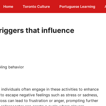
Home
Toronto Culture
Portuguese Learning
riggers that influence
bling behavior
 individuals often engage in these activities to enhance
 to escape negative feelings such as stress or sadness,
loss can lead to frustration or anger, prompting further