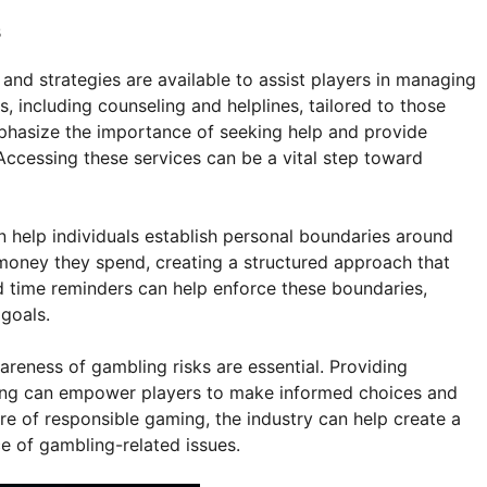
s
 and strategies are available to assist players in managing
, including counseling and helplines, tailored to those
phasize the importance of seeking help and provide
Accessing these services can be a vital step toward
n help individuals establish personal boundaries around
money they spend, creating a structured approach that
d time reminders can help enforce these boundaries,
 goals.
areness of gambling risks are essential. Providing
ling can empower players to make informed choices and
re of responsible gaming, the industry can help create a
ce of gambling-related issues.