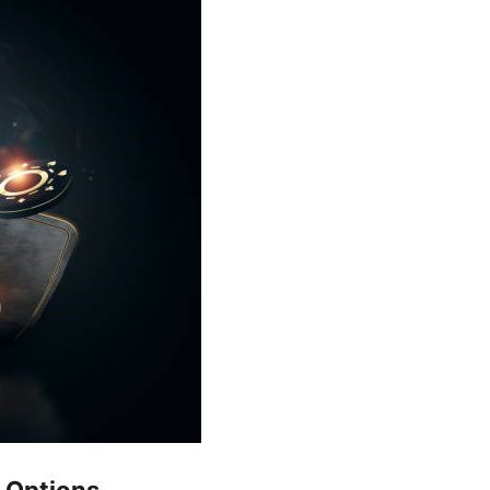
g Options