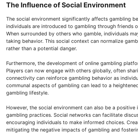
The Influence of Social Environment
The social environment significantly affects gambling be
individuals are introduced to gambling through friends o
When surrounded by others who gamble, individuals may f
taking behavior. This social context can normalize gamb
rather than a potential danger.
Furthermore, the development of online gambling platfo
Players can now engage with others globally, often shari
connectivity can reinforce gambling behavior as individu
communal aspects of gambling can lead to a heightened s
gambling lifestyle.
However, the social environment can also be a positive 
gambling practices. Social networks can facilitate discu
encouraging individuals to make informed choices. Crea
mitigating the negative impacts of gambling and fosteri