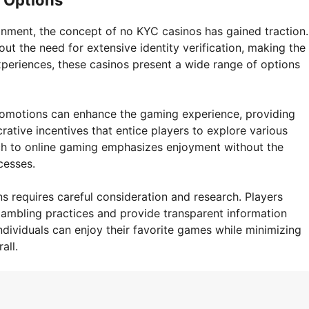
onment, the concept of no KYC casinos has gained traction.
t the need for extensive identity verification, making the
xperiences, these casinos present a wide range of options
promotions can enhance the gaming experience, providing
ative incentives that entice players to explore various
ach to online gaming emphasizes enjoyment without the
cesses.
ns requires careful consideration and research. Players
gambling practices and provide transparent information
ndividuals can enjoy their favorite games while minimizing
all.