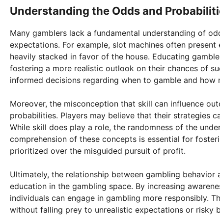
Understanding the Odds and Probabilit
Many gamblers lack a fundamental understanding of odds
expectations. For example, slot machines often present en
heavily stacked in favor of the house. Educating gambler
fostering a more realistic outlook on their chances of 
informed decisions regarding when to gamble and how 
Moreover, the misconception that skill can influence o
probabilities. Players may believe that their strategies 
While skill does play a role, the randomness of the un
comprehension of these concepts is essential for foste
prioritized over the misguided pursuit of profit.
Ultimately, the relationship between gambling behavior 
education in the gambling space. By increasing awaren
individuals can engage in gambling more responsibly. 
without falling prey to unrealistic expectations or risky