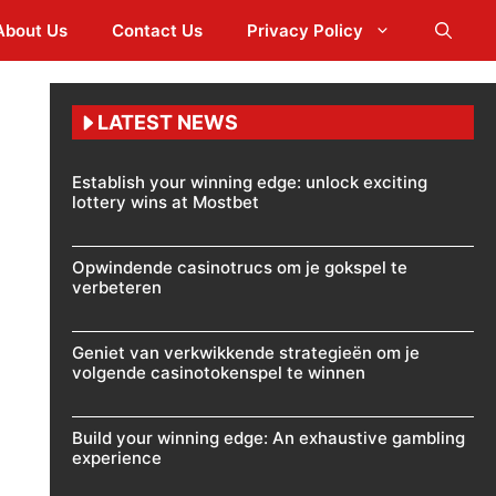
About Us
Contact Us
Privacy Policy
LATEST NEWS
Establish your winning edge: unlock exciting
lottery wins at Mostbet
Opwindende casinotrucs om je gokspel te
verbeteren
Geniet van verkwikkende strategieën om je
volgende casinotokenspel te winnen
Build your winning edge: An exhaustive gambling
experience