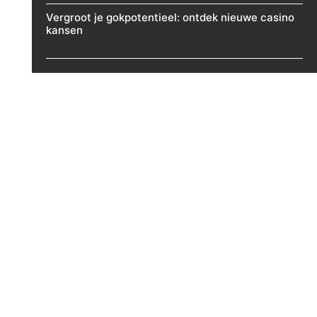
Vergroot je gokpotentieel: ontdek nieuwe casino
kansen