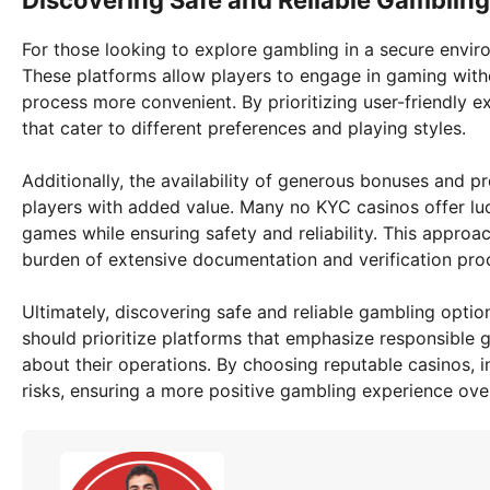
For those looking to explore gambling in a secure envir
These platforms allow players to engage in gaming withou
process more convenient. By prioritizing user-friendly e
that cater to different preferences and playing styles.
Additionally, the availability of generous bonuses and 
players with added value. Many no KYC casinos offer lucr
games while ensuring safety and reliability. This appro
burden of extensive documentation and verification pro
Ultimately, discovering safe and reliable gambling optio
should prioritize platforms that emphasize responsible 
about their operations. By choosing reputable casinos, i
risks, ensuring a more positive gambling experience over