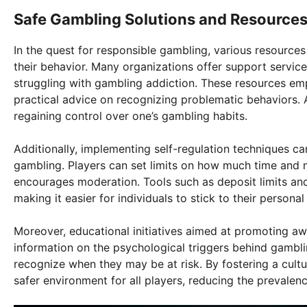
Safe Gambling Solutions and Resource
In the quest for responsible gambling, various resources
their behavior. Many organizations offer support services
struggling with gambling addiction. These resources em
practical advice on recognizing problematic behaviors. 
regaining control over one’s gambling habits.
Additionally, implementing self-regulation techniques ca
gambling. Players can set limits on how much time and 
encourages moderation. Tools such as deposit limits an
making it easier for individuals to stick to their personal
Moreover, educational initiatives aimed at promoting aw
information on the psychological triggers behind gamb
recognize when they may be at risk. By fostering a cultu
safer environment for all players, reducing the prevalen