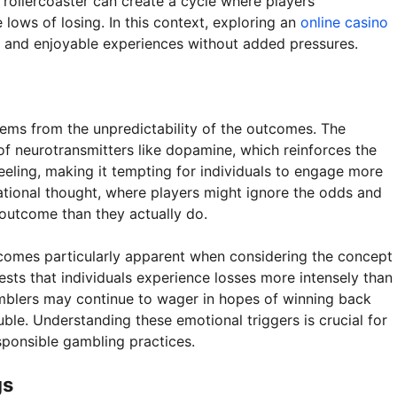
 rollercoaster can create a cycle where players
 lows of losing. In this context, exploring an
online casino
 and enjoyable experiences without added pressures.
stems from the unpredictability of the outcomes. The
of neurotransmitters like dopamine, which reinforces the
eeling, making it tempting for individuals to engage more
 rational thought, where players might ignore the odds and
 outcome than they actually do.
omes particularly apparent when considering the concept
sts that individuals experience losses more intensely than
gamblers may continue to wager in hopes of winning back
ouble. Understanding these emotional triggers is crucial for
ponsible gambling practices.
gs