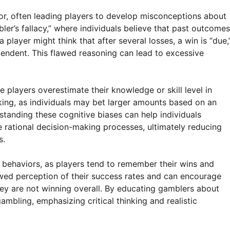
ior, often leading players to develop misconceptions about
ler’s fallacy,” where individuals believe that past outcomes
 player might think that after several losses, a win is “due,
ependent. This flawed reasoning can lead to excessive
players overestimate their knowledge or skill level in
king, as individuals may bet larger amounts based on an
erstanding these cognitive biases can help individuals
e rational decision-making processes, ultimately reducing
s.
 behaviors, as players tend to remember their wins and
kewed perception of their success rates and can encourage
ey are not winning overall. By educating gamblers about
ambling, emphasizing critical thinking and realistic