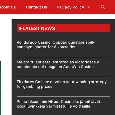
About Us
Contact Us
Privacy Policy
LATEST NEWS
Rolldorado Casino: Oppdag gunstige spill-
sannsynligheter for å knuse det
Mejora tu apuesta: estrategias victoriosas y
conciencia del riesgo en AquaWin Casino
Fitzdares Casino: develop your winning strategy
for gambling prizes
Pelaa fiksummin Hitpot Casinolla: jännittäviä
kilpailuvinkkejä varmistetuille voittajille