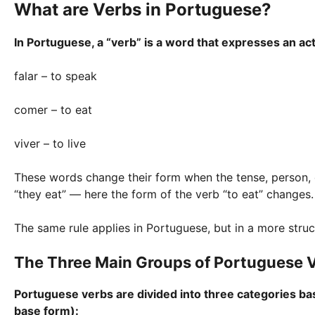
What are Verbs in Portuguese?
In Portuguese, a “verb” is a word that expresses an act
falar – to speak
comer – to eat
viver – to live
These words change their form when the tense, person, or 
“they eat” — here the form of the verb “to eat” changes.
The same rule applies in Portuguese, but in a more stru
The Three Main Groups of Portuguese 
Portuguese verbs are divided into three categories based
base form):