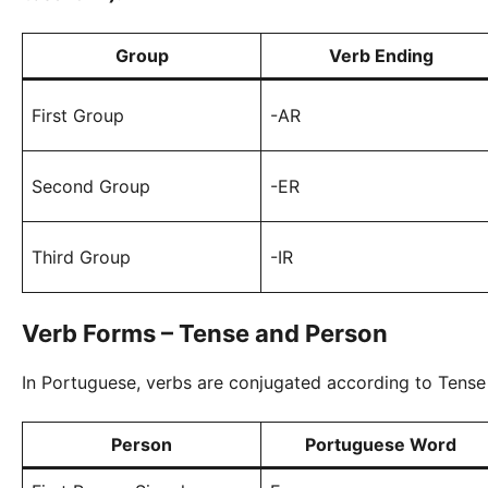
Group
Verb Ending
First Group
-AR
Second Group
-ER
Third Group
-IR
Verb Forms – Tense and Person
In Portuguese, verbs are conjugated according to Tense
Person
Portuguese Word