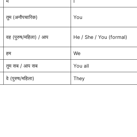
मैं
I
तुम (अनौपचारिक)
You
वह (पुरुष/महिला) / आप
He / She / You (formal)
हम
We
तुम सब / आप सब
You all
वे (पुरुष/महिला)
They