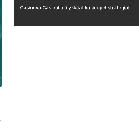
Casinova Casinolla älykkäät kasinopelistrategiat
e