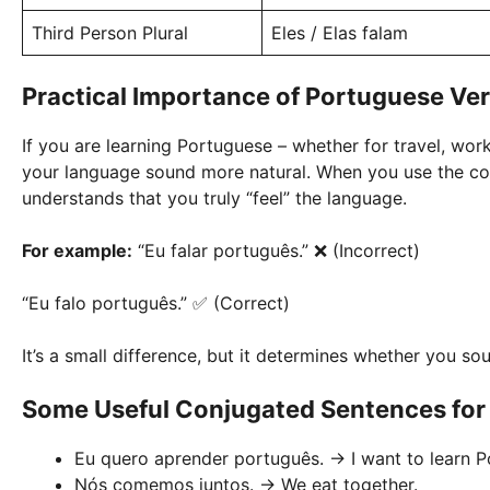
Third Person Plural
Eles / Elas falam
Practical Importance of Portuguese Ve
If you are learning Portuguese – whether for travel, work,
your language sound more natural. When you use the cor
understands that you truly “feel” the language.
For example:
“Eu falar português.” ❌ (Incorrect)
“Eu falo português.” ✅ (Correct)
It’s a small difference, but it determines whether you so
Some Useful Conjugated Sentences for
Eu quero aprender português. → I want to learn P
Nós comemos juntos. → We eat together.