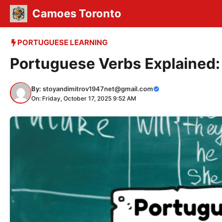
Skip
Camoes Toronto
to
content
PORTUGUESE LEARNING
Portuguese Verbs Explained:
By:
stoyandimitrov1947net@gmail.com
On: Friday, October 17, 2025 9:52 AM