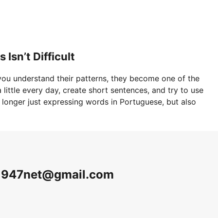
Isn’t Difficult
ou understand their patterns, they become one of the
little every day, create short sentences, and try to use
o longer just expressing words in Portuguese, but also
v1947net@gmail.com