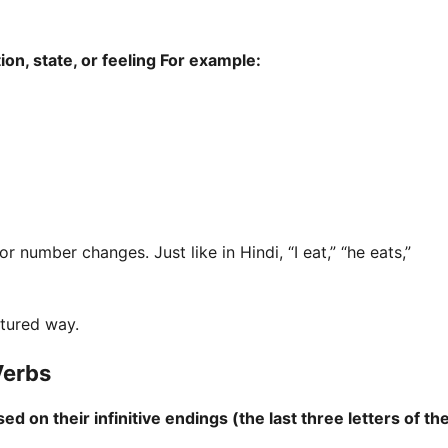
ion, state, or feeling For example:
number changes. Just like in Hindi, “I eat,” “he eats,”
ctured way.
Verbs
 on their infinitive endings (the last three letters of th