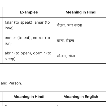
Examples
Meaning in Hindi
falar (to speak), amar (to
बोलना, प्यार करना
love)
comer (to eat), correr (to
खाना, दौड़ना
run)
abrir (to open), dormir (to
खोलना, सोना
sleep)
 and Person.
Meaning in Hindi
Meaning in English