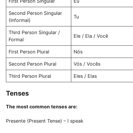
First Person Singular
Eu
Second Person Singular
Tu
(Informal)
Third Person Singular /
Ele / Ela / Você
Formal
First Person Plural
Nós
Second Person Plural
Vós / Vocês
Third Person Plural
Eles / Elas
Tenses
The most common tenses are:
Presente (Present Tense) – I speak