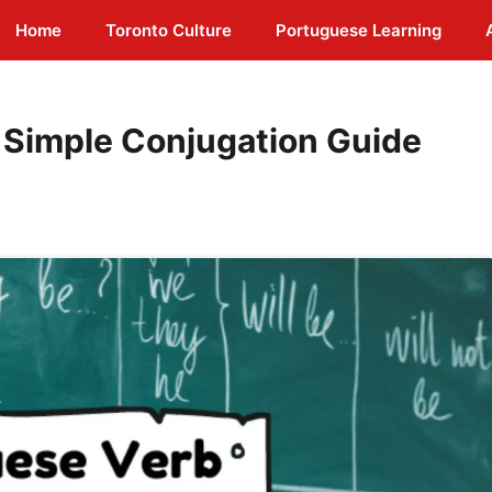
Home
Toronto Culture
Portuguese Learning
 Simple Conjugation Guide