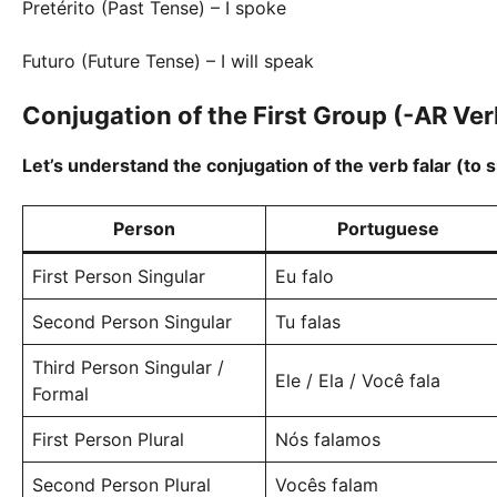
Pretérito (Past Tense) – I spoke
Futuro (Future Tense) – I will speak
Conjugation of the First Group (-AR Ver
Let’s understand the conjugation of the verb falar (to 
Person
Portuguese
First Person Singular
Eu falo
Second Person Singular
Tu falas
Third Person Singular /
Ele / Ela / Você fala
Formal
First Person Plural
Nós falamos
Second Person Plural
Vocês falam