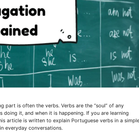
 part is often the verbs. Verbs are the “soul” of any
 doing it, and when it is happening. If you are learning
s article is written to explain Portuguese verbs in a simpl
in everyday conversations.