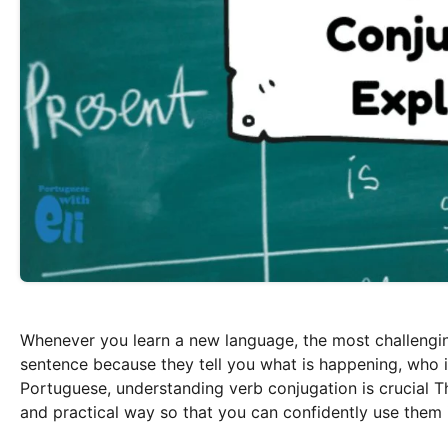
Whenever you learn a new language, the most challenging
sentence because they tell you what is happening, who is
Portuguese, understanding verb conjugation is crucial Thi
and practical way so that you can confidently use them 