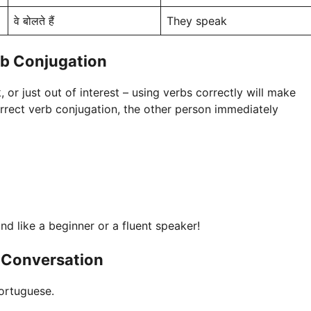
वे बोलते हैं
They speak
rb Conjugation
 or just out of interest – using verbs correctly will make
rect verb conjugation, the other person immediately
und like a beginner or a fluent speaker!
 Conversation
ortuguese.