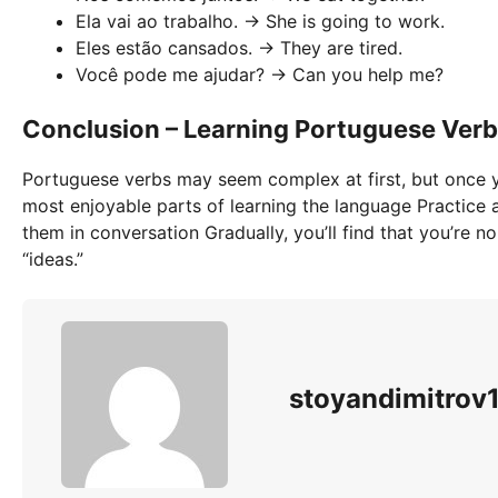
Ela vai ao trabalho. → She is going to work.
Eles estão cansados. → They are tired.
Você pode me ajudar? → Can you help me?
Conclusion – Learning Portuguese Verbs 
Portuguese verbs may seem complex at first, but once y
most enjoyable parts of learning the language Practice a 
them in conversation Gradually, you’ll find that you’re n
“ideas.”
stoyandimitro