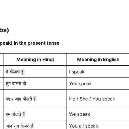
bs)
speak) in the present tense
Meaning in Hindi
Meaning in English
मैं बोलता हूँ
I speak
तुम बोलते हो
You speak
वह / आप बोलते हैं
He / She / You speak
हम बोलते हैं
We speak
आप सब बोलते हैं
You all speak