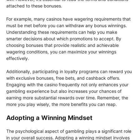
attached to these bonuses.
For example, many casinos have wagering requirements that
must be met before you can withdraw any bonus winnings.
Understanding these requirements can help you make
smarter decisions about which promotions to accept. By
choosing bonuses that provide realistic and achievable
wagering conditions, you can maximize your winnings
effectively.
Additionally, participating in loyalty programs can reward you
with exclusive bonuses, free bets, and cashback offers.
Engaging with the casino frequently not only enhances your
gambling experience but also increases your chances of
earning more substantial rewards over time. Remember, the
more you play wisely, the more benefits you can reap.
Adopting a Winning Mindset
The psychological aspect of gambling plays a significant role
in your overall success. Adopting a winning mindset involves