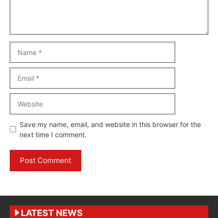
Name
Email
Website
Save my name, email, and website in this browser for the
next time I comment.
LATEST NEWS