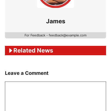
James
For Feedback - feedback@example.com
Related News
Leave a Comment
Comment