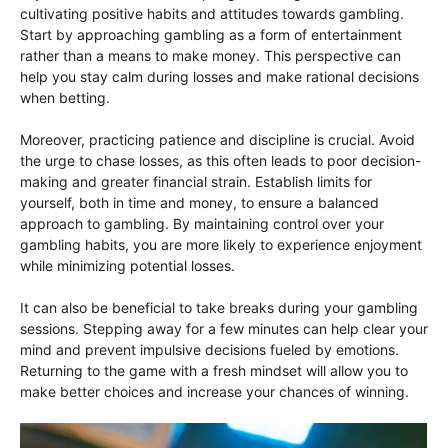
cultivating positive habits and attitudes towards gambling.
Start by approaching gambling as a form of entertainment
rather than a means to make money. This perspective can
help you stay calm during losses and make rational decisions
when betting.
Moreover, practicing patience and discipline is crucial. Avoid
the urge to chase losses, as this often leads to poor decision-
making and greater financial strain. Establish limits for
yourself, both in time and money, to ensure a balanced
approach to gambling. By maintaining control over your
gambling habits, you are more likely to experience enjoyment
while minimizing potential losses.
It can also be beneficial to take breaks during your gambling
sessions. Stepping away for a few minutes can help clear your
mind and prevent impulsive decisions fueled by emotions.
Returning to the game with a fresh mindset will allow you to
make better choices and increase your chances of winning.