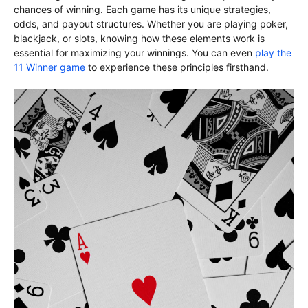
chances of winning. Each game has its unique strategies,
odds, and payout structures. Whether you are playing poker,
blackjack, or slots, knowing how these elements work is
essential for maximizing your winnings. You can even
play the
11 Winner game
to experience these principles firsthand.