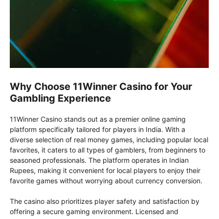
Why Choose 11Winner Casino for Your
Gambling Experience
11Winner Casino stands out as a premier online gaming
platform specifically tailored for players in India. With a
diverse selection of real money games, including popular local
favorites, it caters to all types of gamblers, from beginners to
seasoned professionals. The platform operates in Indian
Rupees, making it convenient for local players to enjoy their
favorite games without worrying about currency conversion.
The casino also prioritizes player safety and satisfaction by
offering a secure gaming environment. Licensed and