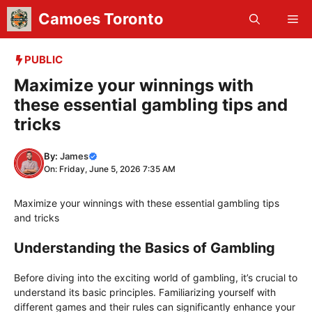
Skip
Camoes Toronto
Me
to
content
PUBLIC
Maximize your winnings with
these essential gambling tips and
tricks
By:
James
On: Friday, June 5, 2026 7:35 AM
Maximize your winnings with these essential gambling tips
and tricks
Understanding the Basics of Gambling
Before diving into the exciting world of gambling, it’s crucial to
understand its basic principles. Familiarizing yourself with
different games and their rules can significantly enhance your