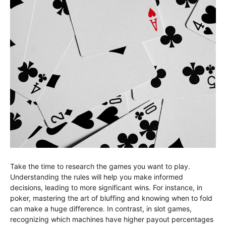
Take the time to research the games you want to play.
Understanding the rules will help you make informed
decisions, leading to more significant wins. For instance, in
poker, mastering the art of bluffing and knowing when to fold
can make a huge difference. In contrast, in slot games,
recognizing which machines have higher payout percentages