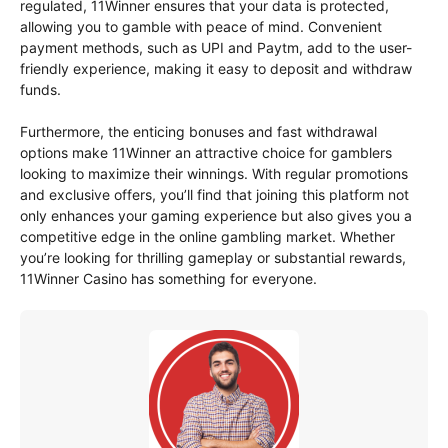
regulated, 11Winner ensures that your data is protected,
allowing you to gamble with peace of mind. Convenient
payment methods, such as UPI and Paytm, add to the user-
friendly experience, making it easy to deposit and withdraw
funds.
Furthermore, the enticing bonuses and fast withdrawal
options make 11Winner an attractive choice for gamblers
looking to maximize their winnings. With regular promotions
and exclusive offers, you’ll find that joining this platform not
only enhances your gaming experience but also gives you a
competitive edge in the online gambling market. Whether
you’re looking for thrilling gameplay or substantial rewards,
11Winner Casino has something for everyone.