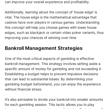
can improve your overall experience and profitability.
Additionally, learning about the concept of ‘house edge’ is
vital. The house edge is the mathematical advantage that
casinos have over players in various games. Understanding
this concept will help you choose games with lower house
edges, such as blackjack or certain video poker variants, thus
improving your chances of winning over time.
Bankroll Management Strategies
One of the most critical aspects of gambling is effective
bankroll management. This strategy involves setting aside a
specific amount of money for gambling and not exceeding it.
Establishing a budget helps to prevent impulsive decisions
that can lead to substantial losses. By determining your
gambling budget beforehand, you can enjoy the experience
without financial stress.
It’s also advisable to divide your bankroll into smaller amounts
for each gambling session. This tactic allows you to play