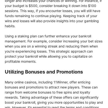
longer and increases your chances of winning. For instance, if
your budget is $500, consider breaking it down into $100
sessions. This way, if you encounter losses, you will still have
funds remaining to continue playing. Keeping track of your
wins and losses will also provide insights into your gambling
habits.
Using a staking plan can further enhance your bankroll
management. For example, consider increasing your bet sizes
when you are on a winning streak and reducing them when
you’re experiencing losses. This strategic approach can
protect your bankroll while allowing you to capitalize on
profitable moments.
Utilizing Bonuses and Promotions
Many online casinos, including 11Winner, offer enticing
bonuses and promotions to attract new players. These can
range from welcome bonuses to free spins and loyalty
rewards. Taking advantage of these offers can significantly
boost your bankroll, giving you more opportunities to play and
win. However, it’s essential to read the terms and conditions