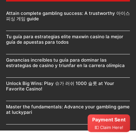
Attain complete gambling success: A trustworthy 아이스
피싱 게임 guide
Tu guía para estrategias elite maxwin casino la mejor
guía de apuestas para todos
Ganancias increíbles tu guía para dominar las
estrategias de casino y triunfar en la carrera olímpica
Unlock Big Wins: Play 슈가 러쉬 1000 슬롯 at Your
Favorite Casino!
Master the fundamentals: Advance your gambling game
at luckypari
Payment Sent
💵 Claim Here!