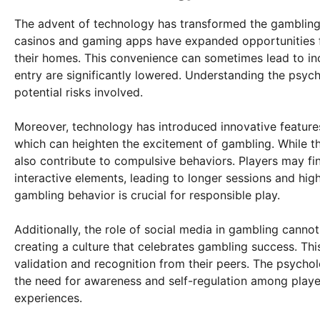
The advent of technology has transformed the gambling 
casinos and gaming apps have expanded opportunities f
their homes. This convenience can sometimes lead to inc
entry are significantly lowered. Understanding the psychol
potential risks involved.
Moreover, technology has introduced innovative features
which can heighten the excitement of gambling. While 
also contribute to compulsive behaviors. Players may f
interactive elements, leading to longer sessions and hi
gambling behavior is crucial for responsible play.
Additionally, the role of social media in gambling cann
creating a culture that celebrates gambling success. Thi
validation and recognition from their peers. The psychol
the need for awareness and self-regulation among player
experiences.