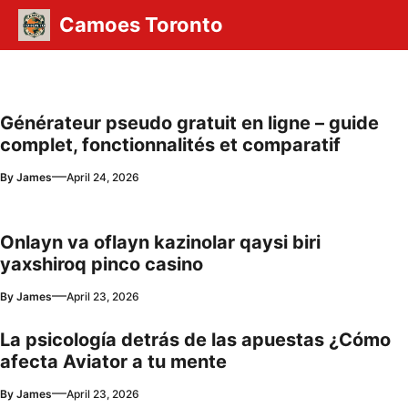
Skip
Camoes Toronto
to
content
Générateur pseudo gratuit en ligne – guide
complet, fonctionnalités et comparatif
—
By
James
April 24, 2026
Onlayn va oflayn kazinolar qaysi biri
yaxshiroq pinco casino
—
By
James
April 23, 2026
La psicología detrás de las apuestas ¿Cómo
afecta Aviator a tu mente
—
By
James
April 23, 2026