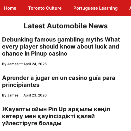
Home
Toronto Culture
Portuguese Learning
Latest Automobile News
Debunking famous gambling myths What
every player should know about luck and
chance in Pinup casino
—
By
James
April 24, 2026
Aprender a jugar en un casino guía para
principiantes
—
By
James
April 23, 2026
Жауапты ойын Pin Up арқылы көңіл
көтеру мен қауіпсіздікті қалай
үйлестіруге болады