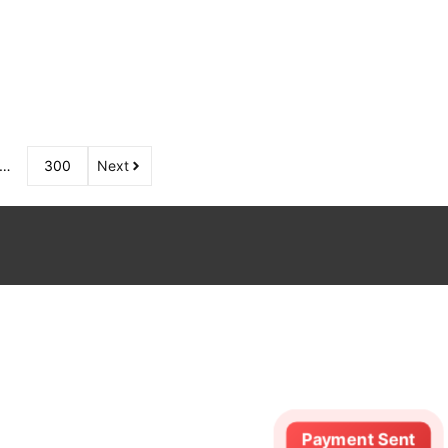
…
300
Next
Payment Sent