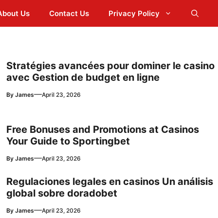
About Us
Contact Us
Privacy Policy
Stratégies avancées pour dominer le casino
avec Gestion de budget en ligne
—
By
James
April 23, 2026
Free Bonuses and Promotions at Casinos
Your Guide to Sportingbet
—
By
James
April 23, 2026
Regulaciones legales en casinos Un análisis
global sobre doradobet
—
By
James
April 23, 2026