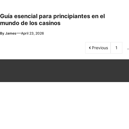
Guía esencial para principiantes en el
mundo de los casinos
—
By
James
April 23, 2026
Previous
1