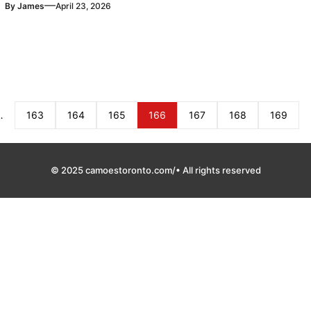
—
By
James
April 23, 2026
…
163
164
165
166
167
168
169
© 2025 camoestoronto.com/• All rights reserved