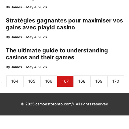
—
By
James
May 4, 2026
Stratégies gagnantes pour maximiser vos
gains avec playid casino
—
By
James
May 4, 2026
The ultimate guide to understanding
casinos and their games
—
By
James
May 4, 2026
…
164
165
166
167
168
169
170
© 2025 camoestoronto.com/• All rights reserved