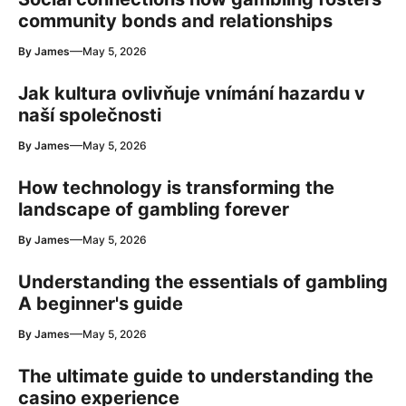
community bonds and relationships
—
By
James
May 5, 2026
Jak kultura ovlivňuje vnímání hazardu v
naší společnosti
—
By
James
May 5, 2026
How technology is transforming the
landscape of gambling forever
—
By
James
May 5, 2026
Understanding the essentials of gambling
A beginner's guide
—
By
James
May 5, 2026
The ultimate guide to understanding the
casino experience