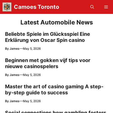
Skip
Camoes Toronto
Me
to
content
Latest Automobile News
Beliebte Spiele im Glücksspiel Eine
Erklärung von Oscar Spin casino
—
By
James
May 5, 2026
Beginnen met gokken vijf tips voor
nieuwe casinospelers
—
By
James
May 5, 2026
Master the art of casino gaming A step-
by-step guide to success
—
By
James
May 5, 2026
Social connections how gambling fosters