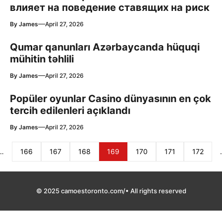
влияет на поведение ставящих на риск
—
By
James
April 27, 2026
Qumar qanunları Azərbaycanda hüquqi
mühitin təhlili
—
By
James
April 27, 2026
Popüler oyunlar Casino dünyasının en çok
tercih edilenleri açıklandı
—
By
James
April 27, 2026
…
166
167
168
169
170
171
172
© 2025 camoestoronto.com/• All rights reserved