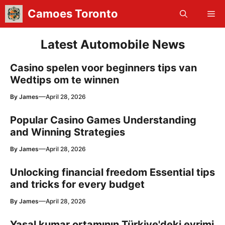
Skip
Camoes Toronto
Me
to
content
Latest Automobile News
Casino spelen voor beginners tips van
Wedtips om te winnen
—
By
James
April 28, 2026
Popular Casino Games Understanding
and Winning Strategies
—
By
James
April 28, 2026
Unlocking financial freedom Essential tips
and tricks for every budget
—
By
James
April 28, 2026
Yasal kumar ortamının Türkiye'deki evrimi