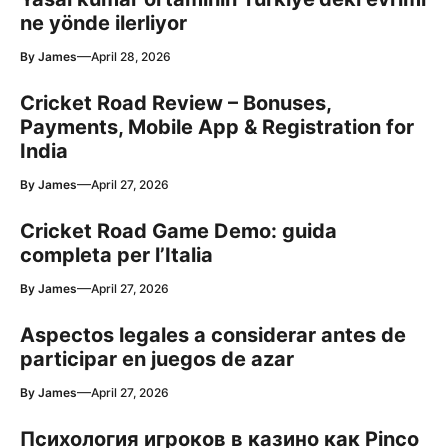
ne yönde ilerliyor
—
By
James
April 28, 2026
Cricket Road Review – Bonuses,
Payments, Mobile App & Registration for
India
—
By
James
April 27, 2026
Cricket Road Game Demo: guida
completa per l’Italia
—
By
James
April 27, 2026
Aspectos legales a considerar antes de
participar en juegos de azar
—
By
James
April 27, 2026
Психология игроков в казино как Pinco